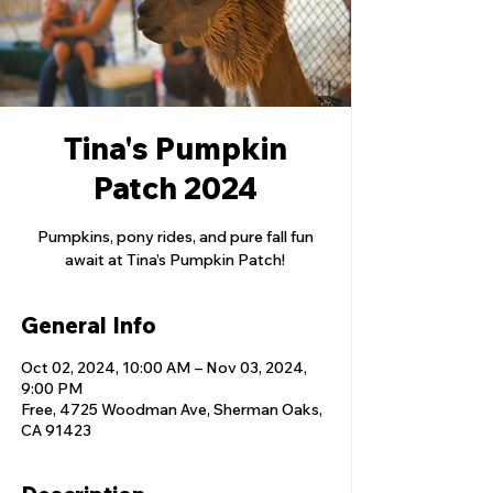
Tina's Pumpkin
Patch 2024
Pumpkins, pony rides, and pure fall fun
await at Tina’s Pumpkin Patch!
General Info
Oct 02, 2024, 10:00 AM – Nov 03, 2024,
9:00 PM
Free, 4725 Woodman Ave, Sherman Oaks,
CA 91423