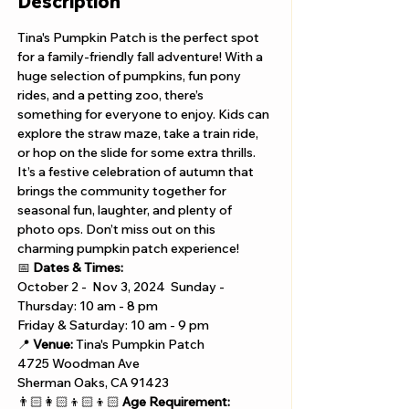
Description
Tina's Pumpkin Patch is the perfect spot 
for a family-friendly fall adventure! With a 
huge selection of pumpkins, fun pony 
rides, and a petting zoo, there’s 
something for everyone to enjoy. Kids can 
explore the straw maze, take a train ride, 
or hop on the slide for some extra thrills. 
It’s a festive celebration of autumn that 
brings the community together for 
seasonal fun, laughter, and plenty of 
photo ops. Don’t miss out on this 
charming pumpkin patch experience!
📅 
Dates & Times:
October 2 -  Nov 3, 2024  Sunday - 
Thursday: 10 am - 8 pm 
Friday & Saturday: 10 am - 9 pm
📍 
Venue:
 Tina's Pumpkin Patch
4725 Woodman Ave
Sherman Oaks, CA 91423
👨🏻‍👩🏻‍👦🏻‍👦🏻 
Age Requirement: