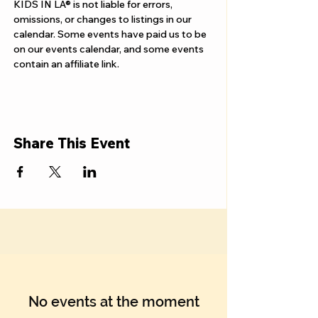
Γ
KIDS IN LA® is not liable for errors, 
omissions, or changes to listings in our 
calendar. Some events have paid us to be 
on our events calendar, and some events 
contain an affiliate link.
Share This Event
No events at the moment