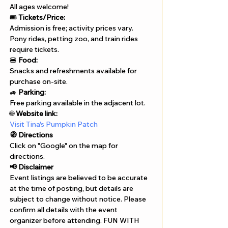
All ages welcome!
🎟️ 
Tickets/Price:
Admission is free; activity prices vary.
Pony rides, petting zoo, and train rides 
require tickets.
🍔 
Food:
Snacks and refreshments available for 
purchase on-site.
🚙 
Parking:
Free parking available in the adjacent lot.
🌐 
Website link:
Visit Tina's Pumpkin Patch
🧭 Directions
Click on "Google" on the map for 
directions. 
📢 Disclaimer  
Event listings are believed to be accurate 
at the time of posting, but details are 
subject to change without notice. Please 
confirm all details with the event 
organizer before attending. FUN WITH 