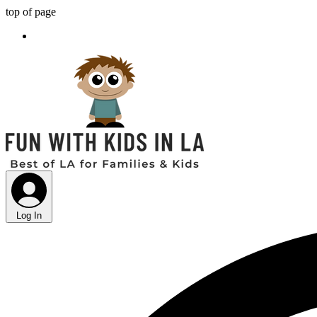
top of page
Log In