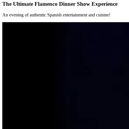
The Ultimate Flamenco Dinner Show Experience
An evening of authentic Spanish entertainment and cuisine!