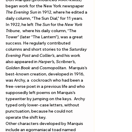
began work for the New York newspaper 
The Evening Sun
 in 1912, where he edited a 
daily column, “The Sun Dial,” for 11 years. 
In 1922, he left 
The Sun
 for the 
New York 
Tribune
,  where his daily column, “The 
Tower” (later “The Lantern”), was a great 
success. He regularly contributed 
columns and short stories to the 
Saturday 
Evening Post
 and 
Collier’s
, and his work 
also appeared in 
Harper’s, Scribner’s, 
Golden Book
 and 
Cosmopolitan
.  Marquis’s 
best-known creation, developed in 1916, 
was Archy, a  cockroach who had been a 
free-verse poet in a previous life and who 
supposedly left poems on Marquis's 
typewriter by jumping on the keys.  Archy 
typed only lower-case letters, without 
punctuation, because he could not 
operate the shift key. 
Other characters developed by Marquis 
include an egomaniacal toad named 