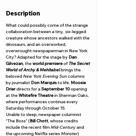
Description
What could possibly come of the strange 
collaboration between a tiny,  six-legged 
creature whose ancestors walked with the 
dinosaurs, and an overworked, 
overwrought newspaperman in New York 
City? Adapted for the stage by 
Dan 
Gilvezan
, the 
world premiere 
of 
The Secret 
World of Archy & Mehitabel
 brings the 
beloved 
New York Evening Sun
 columns 
by journalist 
Don Marquis
 to life. 
Moosie 
Drier 
directs for a 
September 10
 opening 
at the 
Whitefire Theatre
 in Sherman Oaks, 
where performances continue every 
Saturday through October 15.    
Unable to sleep, newspaper columnist 
“The Boss” (
Bill Chott
, whose credits 
include the recent film 
Mid-Century 
and 
the upcoming Netflix series 
Monster
) 