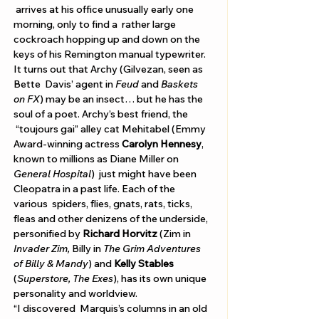
 arrives at his office unusually early one 
morning, only to find a  rather large 
cockroach hopping up and down on the 
keys of his Remington manual typewriter. 
It turns out that Archy (Gilvezan, seen as 
Bette  Davis’ agent in 
Feud
 and 
Baskets 
on FX
) may be an insect… but he has the 
soul of a poet. Archy’s best friend, the 
 “toujours gai” alley cat Mehitabel (Emmy 
Award-winning actress 
Carolyn Hennesy
, 
known to millions as Diane Miller on 
General Hospital
)  just might have been 
Cleopatra in a past life. Each of the 
various  spiders, flies, gnats, rats, ticks, 
fleas and other denizens of the underside, 
personified by 
Richard Horvitz 
(Zim in 
Invader Zim, 
Billy in 
The Grim Adventures 
of Billy & Mandy
) and 
Kelly Stables 
(
Superstore, The Exes
), has its own unique 
personality and worldview.    
“I discovered  Marquis’s columns in an old 