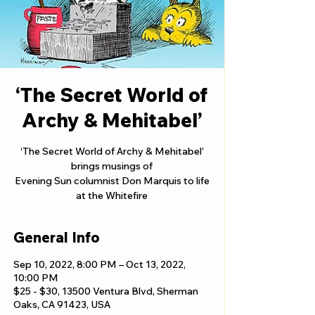
‘The Secret World of
Archy & Mehitabel’
‘The Secret World of Archy & Mehitabel’
brings musings of
Evening Sun columnist Don Marquis to life
at the Whitefire
General Info
Sep 10, 2022, 8:00 PM – Oct 13, 2022,
10:00 PM
$25 - $30, 13500 Ventura Blvd, Sherman
Oaks, CA 91423, USA