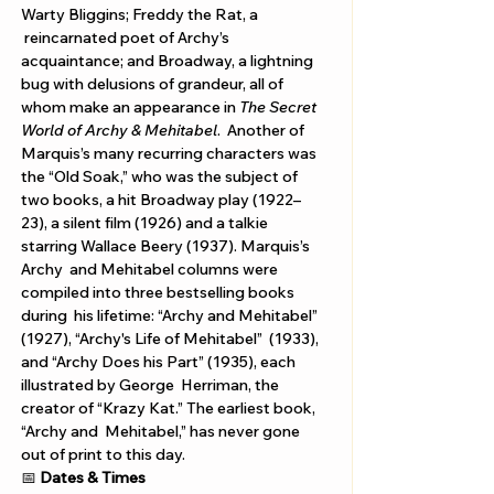
Warty Bliggins; Freddy the Rat, a 
 reincarnated poet of Archy’s 
acquaintance; and Broadway, a lightning 
bug with delusions of grandeur, all of 
whom make an appearance in 
The Secret 
World of Archy & Mehitabel
.  Another of 
Marquis’s many recurring characters was 
the “Old Soak,” who was the subject of 
two books, a hit Broadway play (1922–
23), a silent film (1926) and a talkie 
starring Wallace Beery (1937). Marquis’s 
Archy  and Mehitabel columns were 
compiled into three bestselling books 
during  his lifetime: “Archy and Mehitabel” 
(1927), “Archy's Life of Mehitabel”  (1933), 
and “Archy Does his Part” (1935), each 
illustrated by George  Herriman, the 
creator of “Krazy Kat.” The earliest book, 
“Archy and  Mehitabel,” has never gone 
out of print to this day. 
📅 
Dates & Times