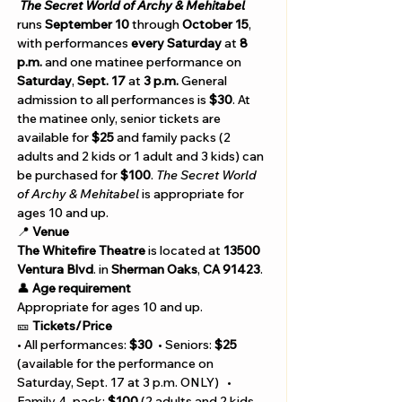
The Secret World of Archy & Mehitabel
runs 
September 10 
through 
October 15
, 
with performances 
every Saturday 
at
 8 
p.m.
 and one matinee performance on 
Saturday
, 
Sept. 17
 at 
3 p.m.
 General 
admission to all performances is 
$30
. At 
the matinee only, senior tickets are 
available for 
$25 
and family packs (2 
adults and 2 kids or 1 adult and 3 kids) can 
be purchased for 
$100
. 
The Secret World 
of Archy & Mehitabel 
is appropriate for 
ages 10 and up.
📍 
Venue 
The
Whitefire Theatre 
is located at 
13500 
Ventura Blvd
. in 
Sherman Oaks
, 
CA 91423
. 
👤 
Age requirement
Appropriate for ages 10 and up.
🎫 
Tickets/Price 
• All performances: 
$30
  • Seniors: 
$25 
(available for the performance on 
Saturday, Sept. 17 at 3 p.m. ONLY)   • 
Family 4-pack: 
$100
 (2 adults and 2 kids 