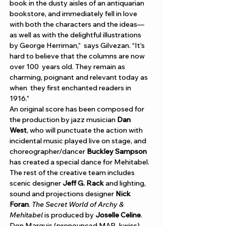
Γ
book in the dusty aisles of an antiquarian 
bookstore, and immediately fell in love 
with both the characters and the ideas—
as well as with the delightful illustrations 
by George Herriman,”  says Gilvezan. “It’s 
hard to believe that the columns are now 
over 100  years old. They remain as 
charming, poignant and relevant today as 
when  they first enchanted readers in 
1916.”    
An original score has been composed for 
the production by jazz musician 
Dan 
West
, who will punctuate the action with 
incidental music played live on stage, and 
choreographer/dancer 
Buckley Sampson
has created a special dance for Mehitabel. 
The rest of the creative team includes 
scenic designer 
Jeff G. Rack
 and lighting, 
sound and projections designer 
Nick 
Foran
. 
The Secret World of Archy & 
Mehitabel 
is produced by 
Joselle Celine
.   
Don Marquis (pronounced MAR-kwiss) 