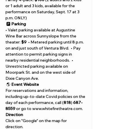
or 1 adult and 3 kids, available for the 
performance on Saturday, Sept. 17 at 3 
p.m. ONLY)
 🅿️ 
Parking
• Valet parking available at Augustine 
Wine Bar across Sunnyslope from the 
theater: 
$9
  • Metered parking until 8 p.m. 
on and just south of Ventura Blvd.  • Pay 
attention to permit parking signs in 
nearby residential neighborhoods.  • 
Unrestricted parking available on 
Moorpark St. and on the west side of 
Dixie Canyon Ave.
 🌎 
Event Website
For reservations and information, 
including up-to-date Covid policies on the 
day of each performance, call (
818
)
 687-
8559
 or go to www.whitefiretheatre.com.
Direction
Click on "Google" on the map for 
direction. 