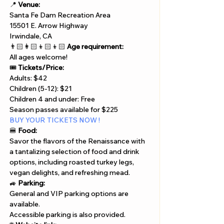
📍 
Venue:
Santa Fe Dam Recreation Area 
15501 E. Arrow Highway
Irwindale, CA
👨🏻‍👩🏻‍👦🏻‍👦🏻 
Age requirement:
All ages welcome!
🎟️ 
Tickets/Price:
Adults: $42
Children (5-12): $21
Children 4 and under: Free
Season passes available for $225
BUY YOUR TICKETS NOW !
🍔 
Food:
Savor the flavors of the Renaissance with 
a tantalizing selection of food and drink 
options, including roasted turkey legs, 
vegan delights, and refreshing mead.
🚙 
Parking:
General and VIP parking options are 
available.
Accessible parking is also provided.