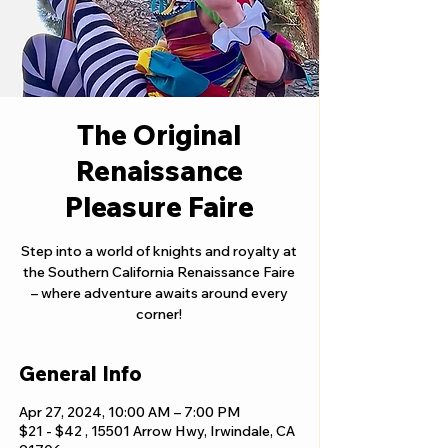
The Original
Renaissance
Pleasure Faire
Step into a world of knights and royalty at
the Southern California Renaissance Faire
– where adventure awaits around every
corner!
General Info
Apr 27, 2024, 10:00 AM – 7:00 PM
$21 - $42 , 15501 Arrow Hwy, Irwindale, CA