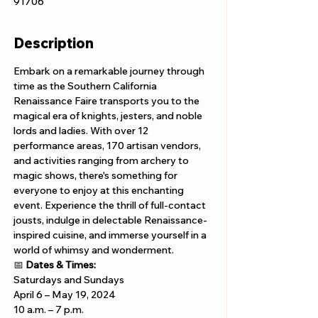
91706
Description
Embark on a remarkable journey through 
time as the Southern California 
Renaissance Faire transports you to the 
magical era of knights, jesters, and noble 
lords and ladies. With over 12 
performance areas, 170 artisan vendors, 
and activities ranging from archery to 
magic shows, there's something for 
everyone to enjoy at this enchanting 
event. Experience the thrill of full-contact 
jousts, indulge in delectable Renaissance-
inspired cuisine, and immerse yourself in a 
world of whimsy and wonderment.
📅 
Dates & Times:
Saturdays and Sundays
April 6 – May 19, 2024 
10 a.m. – 7 p.m.