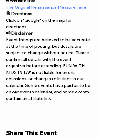
Γ
🌐 
Website link:
The Original Renaissance Pleasure Faire
🧭 Directions
Click on "Google" on the map for 
directions. 
📢 Disclaimer  
Event listings are believed to be accurate 
at the time of posting, but details are 
subject to change without notice. Please 
confirm all details with the event 
organizer before attending. FUN WITH 
KIDS IN LA® is not liable for errors, 
omissions, or changes to listings in our 
calendar. Some events have paid us to be 
on our events calendar, and some events 
contain an affiliate link.
Share This Event