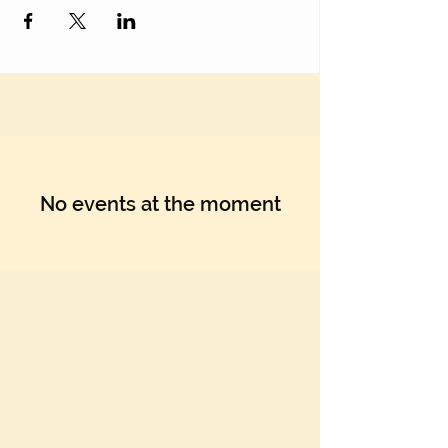
No events at the moment