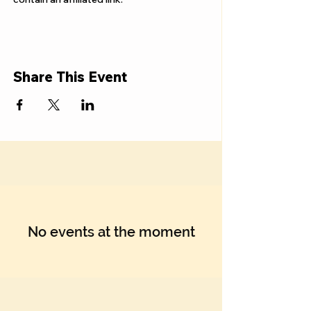
Share This Event
No events at the moment