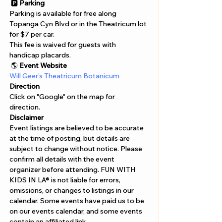
Γ
 🅿️ 
Parking
Parking is available for free along 
Topanga Cyn Blvd or in the Theatricum lot 
for $7 per car.

This fee is waived for guests with 
handicap placards.
 🌎 
Event Website
Will Geer’s Theatricum Botanicum
Direction
Click on "Google" on the map for 
direction. 
Disclaimer  
Event listings are believed to be accurate 
at the time of posting, but details are 
subject to change without notice. Please 
confirm all details with the event 
organizer before attending. FUN WITH 
KIDS IN LA® is not liable for errors, 
omissions, or changes to listings in our 
calendar. Some events have paid us to be 
on our events calendar, and some events 
contain an affiliated link.