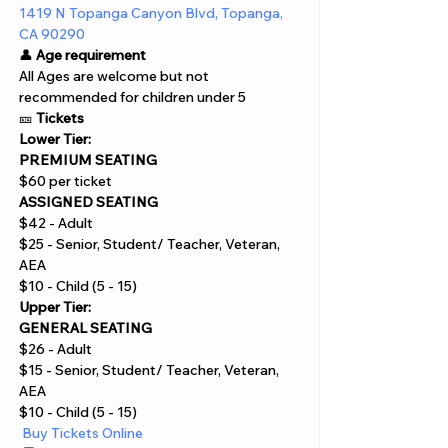
1419 N Topanga Canyon Blvd, Topanga, 
CA 90290
👤 
Age requirement
All Ages are welcome but not 
recommended for children under 5
🎫 
Tickets
Lower Tier:
PREMIUM SEATING
$60 per ticket
ASSIGNED SEATING
$42 - Adult
$25 - Senior, Student/ Teacher, Veteran, 
AEA
$10 - Child (5 - 15)
Upper Tier:
GENERAL SEATING
$26 - Adult
$15 - Senior, Student/ Teacher, Veteran, 
AEA
$10 - Child (5 - 15)
 Buy Tickets Online  