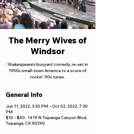
The Merry Wives of
Windsor
Shakespeare’s buoyant comedy, re-set in
1950s small-town America to a score of
rockin’ ’50s tunes.
General Info
Jun 11, 2022, 3:30 PM – Oct 02, 2022, 7:30
PM
$10 - $60 , 1419 N Topanga Canyon Blvd,
Topanga, CA 90290