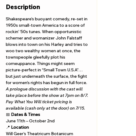
Description
Shakespeare’s buoyant comedy, re-set in 
1950s small-town America to a score of 
rockin’ ’50s tunes. When opportunistic 
schemer and womanizer John Falstaff 
blows into town on his Harley and tries to 
woo two wealthy women at once, the 
townspeople gleefully plot his 
comeuppance. Things might seem 
picture-perfect in “Small Town U.S.A”… 
but just underneath the surface, the fight 
for women’s rights has begun in full force.
A prologue discussion with the cast will 
take place before the show at 7pm on 8/7. 
Pay What You Will ticket pricing is 
available (cash only at the door) on 7/15.
📅 
Dates & Times
June 11th – October 2nd
📍 
Location
Will Geer’s Theatricum Botanicum