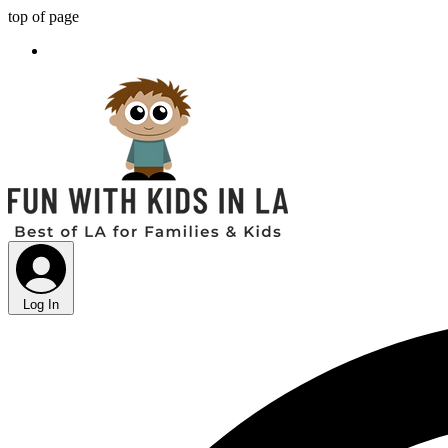
top of page
Log In