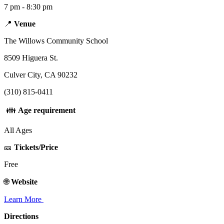
7 pm - 8:30 pm
📍
Venue
The Willows Community School
8509 Higuera St.
Culver City, CA 90232
(310) 815-0411
👪
Age requirement
All Ages
🎫
Tickets/Price
Free
🌐
Website
Learn More
Directions