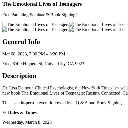
The Emotional Lives of Teenagers
Free Parenting Seminar & Book Signing!
General Info
Mar 08, 2023, 7:00 PM – 8:30 PM
Free, 8509 Higuera St, Culver City, CA 90232
Description
Dr. Lisa Damour, Clinical Psychologist, the New York Times bestse
new book The Emotional Lives of Teenagers: Raising Connected, Ca
This is an in-person event followed by a Q & A and Book Signing.
📅
Dates & Times
Wednesday, March 8, 2023