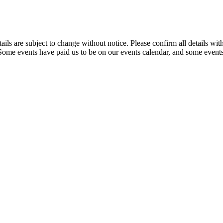
t details are subject to change without notice. Please confirm all detai
. Some events have paid us to be on our events calendar, and some events 