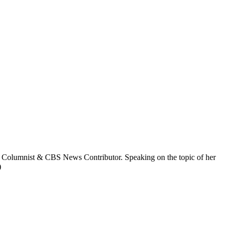
y Columnist & CBS News Contributor. Speaking on the topic of her
)