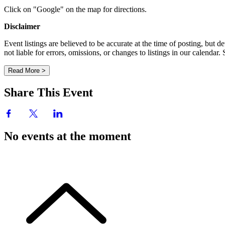
Click on "Google" on the map for directions.
Disclaimer
Event listings are believed to be accurate at the time of posting, bu
not liable for errors, omissions, or changes to listings in our calendar
Read More >
Share This Event
No events at the moment