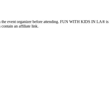
ls with the event organizer before attending. FUN WITH KIDS IN LA® is
contain an affiliate link.