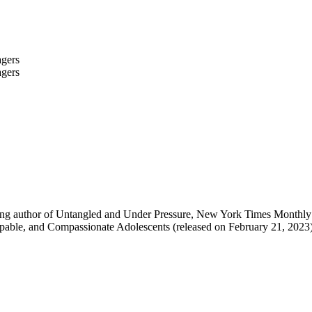
lling author of Untangled and Under Pressure, New York Times Monthl
pable, and Compassionate Adolescents (released on February 21, 2023