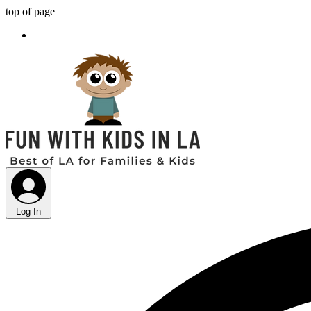
top of page
Log In