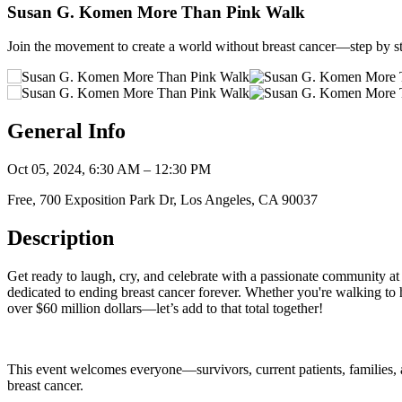
Susan G. Komen More Than Pink Walk
Join the movement to create a world without breast cancer—step by s
General Info
Oct 05, 2024, 6:30 AM – 12:30 PM
Free, 700 Exposition Park Dr, Los Angeles, CA 90037
Description
Get ready to laugh, cry, and celebrate with a passionate community at
dedicated to ending breast cancer forever. Whether you're walking to 
over $60 million dollars—let’s add to that total together!
This event welcomes everyone—survivors, current patients, families, a
breast cancer.