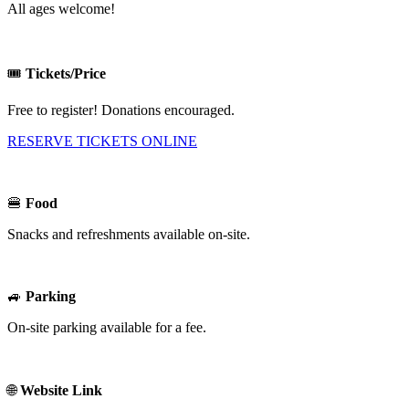
All ages welcome!
🎟️
Tickets/Price
Free to register! Donations encouraged.
RESERVE TICKETS ONLINE
🍔
Food
Snacks and refreshments available on-site.
🚙
Parking
On-site parking available for a fee.
🌐
Website Link