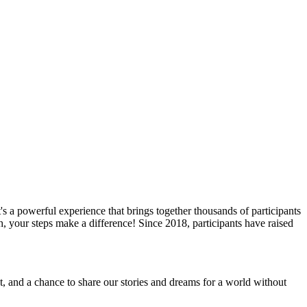
s a powerful experience that brings together thousands of participants
, your steps make a difference! Since 2018, participants have raised
, and a chance to share our stories and dreams for a world without