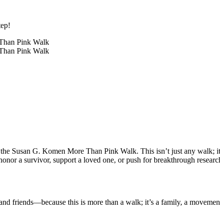
tep!
 the Susan G. Komen More Than Pink Walk. This isn’t just any walk; it'
honor a survivor, support a loved one, or push for breakthrough research
nd friends—because this is more than a walk; it’s a family, a movement