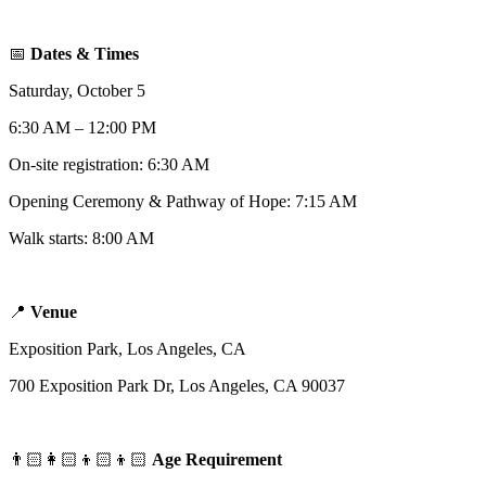
📅
Dates & Times
Saturday, October 5
6:30 AM – 12:00 PM
On-site registration: 6:30 AM
Opening Ceremony & Pathway of Hope: 7:15 AM
Walk starts: 8:00 AM
📍
Venue
Exposition Park, Los Angeles, CA
700 Exposition Park Dr, Los Angeles, CA 90037
👨🏻‍👩🏻‍👦🏻‍👦🏻
Age Requirement