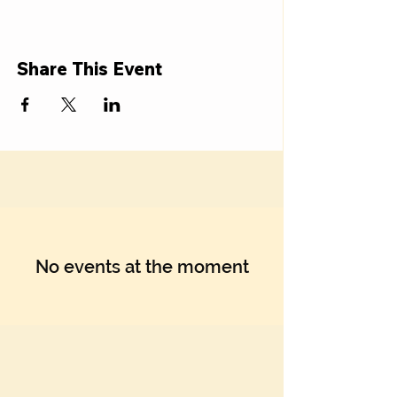
Γ
Share This Event
No events at the moment