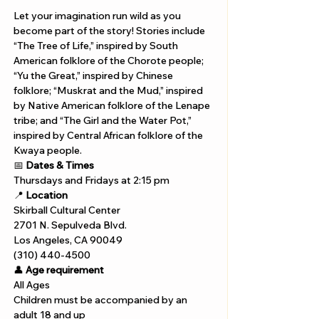
Let your imagination run wild as you 
become part of the story! Stories include 
“The Tree of Life,” inspired by South 
American folklore of the Chorote people; 
“Yu the Great,” inspired by Chinese 
folklore; “Muskrat and the Mud,” inspired 
by Native American folklore of the Lenape 
tribe; and “The Girl and the Water Pot,” 
inspired by Central African folklore of the 
Kwaya people.
📅 
Dates & Times
Thursdays and Fridays at 2:15 pm
📍 
Location
Skirball Cultural Center
2701 N. Sepulveda Blvd.
Los Angeles, CA 90049
(310) 440-4500
👤 
Age requirement
All Ages
Children must be accompanied by an 
adult 18 and up