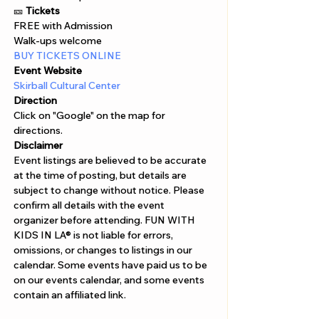
🎫 
Tickets
FREE with Admission 
Walk-ups welcome
BUY TICKETS ONLINE 
Event Website
Skirball Cultural Center
Direction
Click on "Google" on the map for 
directions. 
Disclaimer  
Event listings are believed to be accurate 
at the time of posting, but details are 
subject to change without notice. Please 
confirm all details with the event 
organizer before attending. FUN WITH 
KIDS IN LA® is not liable for errors, 
omissions, or changes to listings in our 
calendar. Some events have paid us to be 
on our events calendar, and some events 
contain an affiliated link.