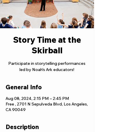
Story Time at the
Skirball
Participate in storytelling performances
led by Noah's Ark educators!
General Info
Aug 08, 2024, 2:15 PM – 2:45 PM
Free , 2701 N Sepulveda Blvd, Los Angeles,
CA 90049
Description