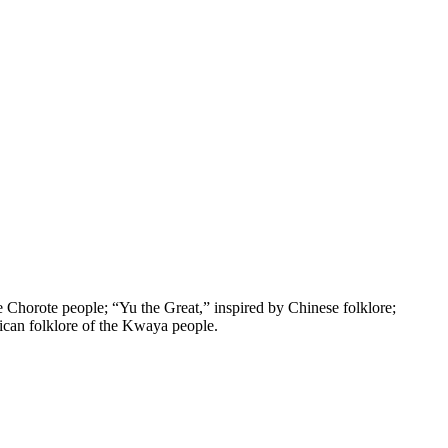
e Chorote people; “Yu the Great,” inspired by Chinese folklore;
ican folklore of the Kwaya people.