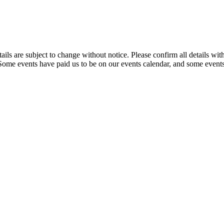
t details are subject to change without notice. Please confirm all detai
. Some events have paid us to be on our events calendar, and some events 