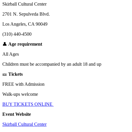
Skirball Cultural Center
2701 N. Sepulveda Blvd.
Los Angeles, CA 90049
(310) 440-4500
👤
Age requirement
All Ages
Children must be accompanied by an adult 18 and up
🎫
Tickets
FREE with Admission
Walk-ups welcome
BUY TICKETS ONLINE
Event Website
Skirball Cultural Center