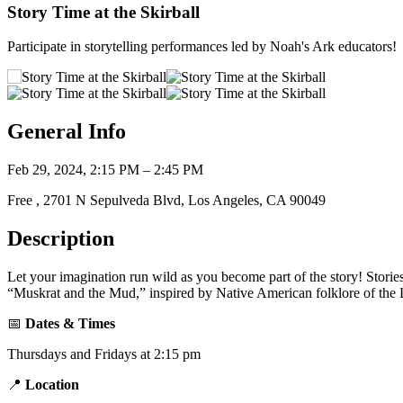
Story Time at the Skirball
Participate in storytelling performances led by Noah's Ark educators!
General Info
Feb 29, 2024, 2:15 PM – 2:45 PM
Free , 2701 N Sepulveda Blvd, Los Angeles, CA 90049
Description
Let your imagination run wild as you become part of the story! Storie
“Muskrat and the Mud,” inspired by Native American folklore of the L
📅
Dates & Times
Thursdays and Fridays at 2:15 pm
📍
Location