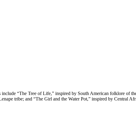
s include “The Tree of Life,” inspired by South American folklore of th
enape tribe; and “The Girl and the Water Pot,” inspired by Central Afr