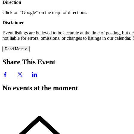
Direction
Click on "Google" on the map for directions.
Disclaimer
Event listings are believed to be accurate at the time of posting, bu
not liable for errors, omissions, or changes to listings in our calendar
Read More >
Share This Event
No events at the moment