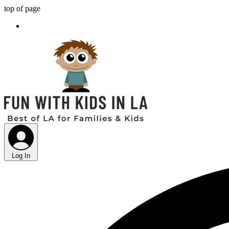
top of page
Log In