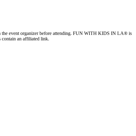
ls with the event organizer before attending. FUN WITH KIDS IN LA® is
contain an affiliated link.