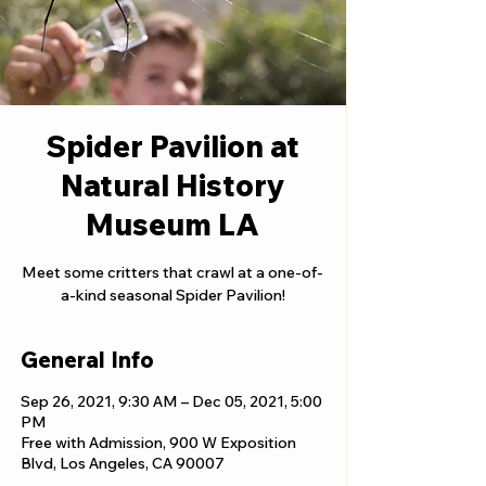
Spider Pavilion at
Natural History
Museum LA
Meet some critters that crawl at a one-of-
a-kind seasonal Spider Pavilion!
General Info
Sep 26, 2021, 9:30 AM – Dec 05, 2021, 5:00
PM
Free with Admission, 900 W Exposition
Blvd, Los Angeles, CA 90007