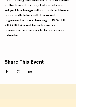
Γ
Event listings are believed to be accurate 
at the time of posting, but details are 
subject to change without notice. Please 
confirm all details with the event 
organizer before attending. FUN WITH 
KIDS IN LA is not liable for errors, 
omissions, or changes to listings in our 
calendar.
Share This Event