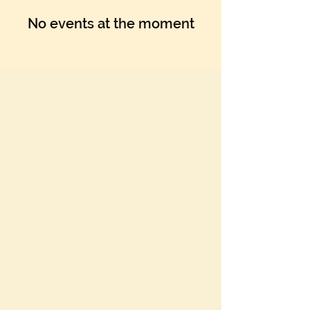
No events at the moment