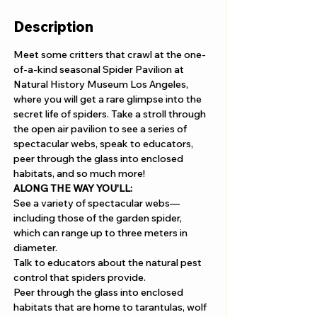
Description
Meet some critters that crawl at the one-
of-a-kind seasonal Spider Pavilion at 
Natural History Museum Los Angeles, 
where you will get a rare glimpse into the 
secret life of spiders. Take a stroll through 
the open air pavilion to see a series of 
spectacular webs, speak to educators, 
peer through the glass into enclosed 
habitats, and so much more!
ALONG THE WAY YOU'LL: 
See a variety of spectacular webs—
including those of the garden spider, 
which can range up to three meters in 
diameter.
Talk to educators about the natural pest 
control that spiders provide.
Peer through the glass into enclosed 
habitats that are home to tarantulas, wolf 