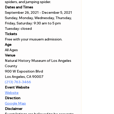
spiders, and jumping spider.
Dates and Times
September 26, 2021 - December 5, 2021
Sunday, Monday, Wednesday, Thursday, 
Friday, Saturday: 9:30 am to 5 pm
Tuesday: closed
Tickets
Free with your musuem admission.
Age
All Ages 
Venue
Natural History Museum of Los Angeles 
County
900 W Exposition Blvd 
Los Angeles, CA 90007
(213) 763-3466
Event Website
Website
Direction
Google Map
Disclaimer  