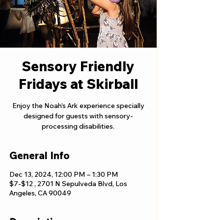
Sensory Friendly
Fridays at Skirball
Enjoy the Noah’s Ark experience specially
designed for guests with sensory-
processing disabilities.
General Info
Dec 13, 2024, 12:00 PM – 1:30 PM
$7-$12 , 2701 N Sepulveda Blvd, Los
Angeles, CA 90049