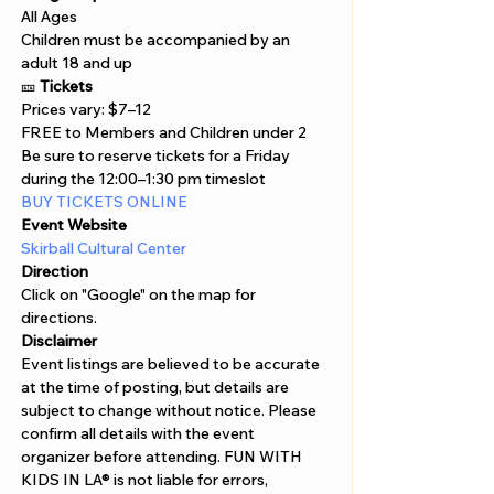
All Ages
Children must be accompanied by an 
adult 18 and up
🎫 
Tickets
Prices vary: $7–12

FREE to Members and Children under 2
Be sure to reserve tickets for a Friday 
during the 12:00–1:30 pm timeslot
BUY TICKETS ONLINE 
Event Website
Skirball Cultural Center
Direction
Click on "Google" on the map for 
directions. 
Disclaimer  
Event listings are believed to be accurate 
at the time of posting, but details are 
subject to change without notice. Please 
confirm all details with the event 
organizer before attending. FUN WITH 
KIDS IN LA® is not liable for errors, 