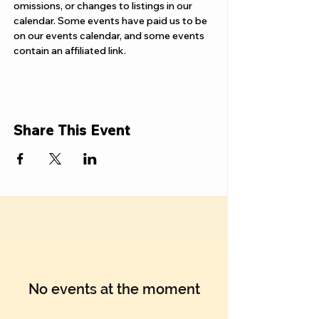
Γ
omissions, or changes to listings in our 
calendar. Some events have paid us to be 
on our events calendar, and some events 
contain an affiliated link.
Share This Event
No events at the moment