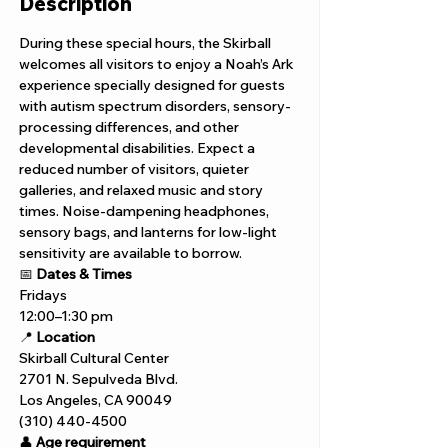
Description
During these special hours, the Skirball 
welcomes all visitors to enjoy a Noah’s Ark 
experience specially designed for guests 
with autism spectrum disorders, sensory-
processing differences, and other 
developmental disabilities. Expect a 
reduced number of visitors, quieter 
galleries, and relaxed music and story 
times. Noise-dampening headphones, 
sensory bags, and lanterns for low-light 
sensitivity are available to borrow.
📅 
Dates & Times
Fridays 
12:00–1:30 pm
📍 
Location
Skirball Cultural Center
2701 N. Sepulveda Blvd.
Los Angeles, CA 90049
(310) 440-4500
👤 
Age requirement