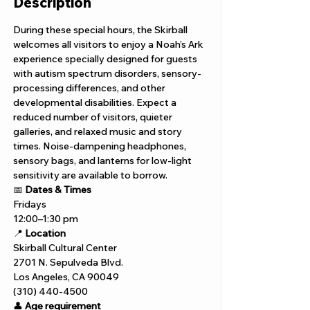
Description
During these special hours, the Skirball 
welcomes all visitors to enjoy a Noah’s Ark 
experience specially designed for guests 
with autism spectrum disorders, sensory-
processing differences, and other 
developmental disabilities. Expect a 
reduced number of visitors, quieter 
galleries, and relaxed music and story 
times. Noise-dampening headphones, 
sensory bags, and lanterns for low-light 
sensitivity are available to borrow.
📅 
Dates & Times
Fridays 
12:00–1:30 pm
📍 
Location
Skirball Cultural Center
2701 N. Sepulveda Blvd.
Los Angeles, CA 90049
(310) 440-4500
👤 
Age requirement