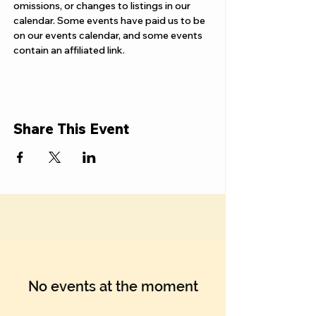
Γ
omissions, or changes to listings in our 
calendar. Some events have paid us to be 
on our events calendar, and some events 
contain an affiliated link.
Share This Event
No events at the moment