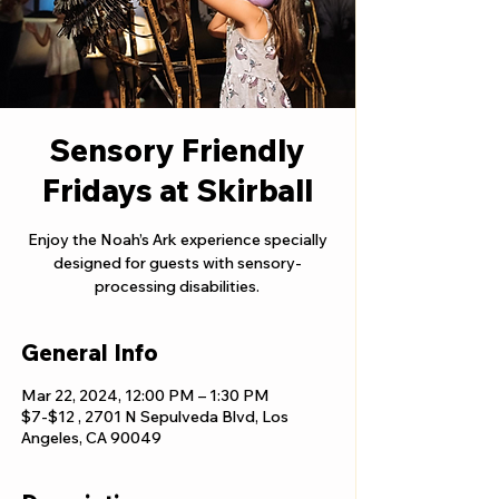
Sensory Friendly
Fridays at Skirball
Enjoy the Noah’s Ark experience specially
designed for guests with sensory-
processing disabilities.
General Info
Mar 22, 2024, 12:00 PM – 1:30 PM
$7-$12 , 2701 N Sepulveda Blvd, Los
Angeles, CA 90049