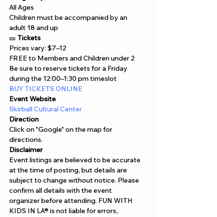
All Ages
Children must be accompanied by an 
adult 18 and up
🎫 
Tickets
Prices vary: $7–12

FREE to Members and Children under 2
Be sure to reserve tickets for a Friday 
during the 12:00–1:30 pm timeslot
BUY TICKETS ONLINE 
Event Website
Skirball Cultural Center
Direction
Click on "Google" on the map for 
directions. 
Disclaimer  
Event listings are believed to be accurate 
at the time of posting, but details are 
subject to change without notice. Please 
confirm all details with the event 
organizer before attending. FUN WITH 
KIDS IN LA® is not liable for errors, 