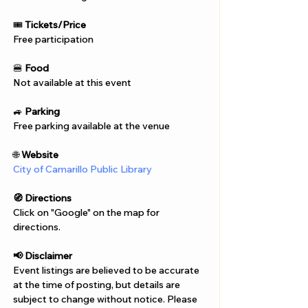
🎟️ 
Tickets/Price
Free participation
🍔 
Food
Not available at this event
🚙 
Parking
Free parking available at the venue
🌐 
Website
City of Camarillo Public Library 
🧭 Directions
Click on "Google" on the map for 
directions. 
📢 Disclaimer  
Event listings are believed to be accurate 
at the time of posting, but details are 
subject to change without notice. Please 