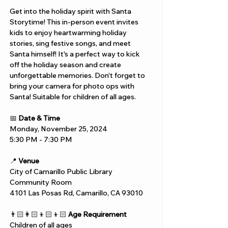
Get into the holiday spirit with Santa 
Storytime! This in-person event invites 
kids to enjoy heartwarming holiday 
stories, sing festive songs, and meet 
Santa himself! It's a perfect way to kick 
off the holiday season and create 
unforgettable memories. Don’t forget to 
bring your camera for photo ops with 
Santa! Suitable for children of all ages.
📅 
Date & Time
Monday, November 25, 2024
5:30 PM - 7:30 PM 
📍 
Venue
City of Camarillo Public Library 
Community Room
4101 Las Posas Rd, Camarillo, CA 93010
👨🏻‍👩🏻‍👦🏻‍👦🏻 
Age Requirement
Children of all ages