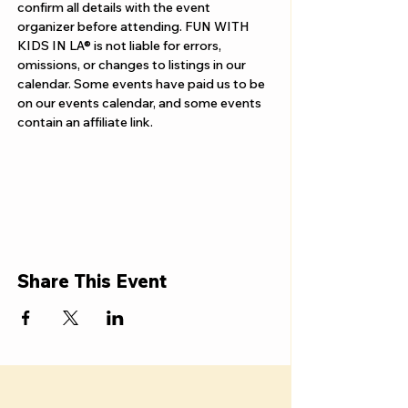
Γ
confirm all details with the event 
organizer before attending. FUN WITH 
KIDS IN LA® is not liable for errors, 
omissions, or changes to listings in our 
calendar. Some events have paid us to be 
on our events calendar, and some events 
contain an affiliate link.
Share This Event