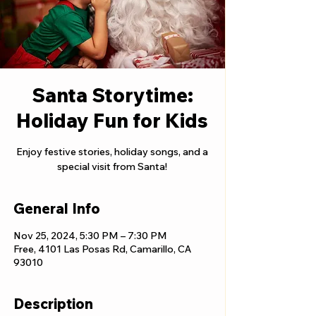
Santa Storytime:
Holiday Fun for Kids
Enjoy festive stories, holiday songs, and a
special visit from Santa!
General Info
Nov 25, 2024, 5:30 PM – 7:30 PM
Free, 4101 Las Posas Rd, Camarillo, CA
93010
Description