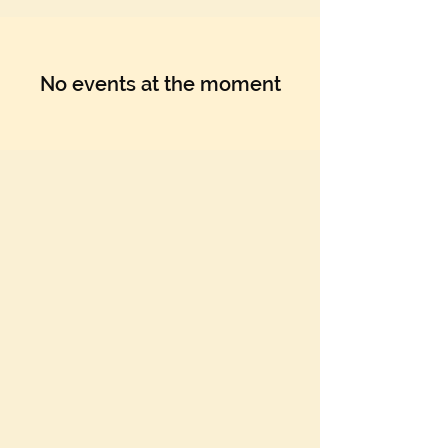
No events at the moment