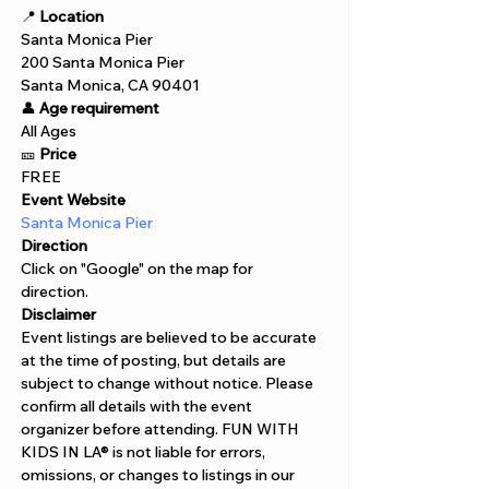
📍 
Location
Santa Monica Pier 
200 Santa Monica Pier 
Santa Monica, CA 90401
👤 
Age requirement
All Ages 
🎫 
Price
FREE
Event Website
Santa Monica Pier
Direction
Click on "Google" on the map for 
direction. 
Disclaimer  
Event listings are believed to be accurate 
at the time of posting, but details are 
subject to change without notice. Please 
confirm all details with the event 
organizer before attending. FUN WITH 
KIDS IN LA® is not liable for errors, 
omissions, or changes to listings in our 