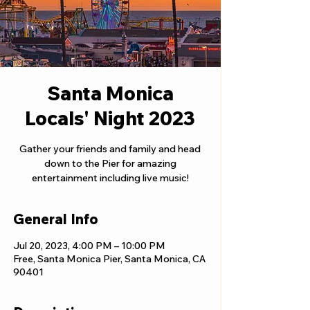
Santa Monica
Locals' Night 2023
Gather your friends and family and head
down to the Pier for amazing
entertainment including live music!
General Info
Jul 20, 2023, 4:00 PM – 10:00 PM
Free, Santa Monica Pier, Santa Monica, CA
90401