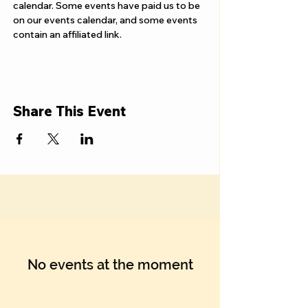
Γ
calendar. Some events have paid us to be 
on our events calendar, and some events 
contain an affiliated link.
Share This Event
No events at the moment