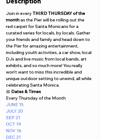
Description
Join in every 
THIRD THURSDAY of the 
month
 as the Pier will be rolling out the 
red carpet for Santa Monicans for a 
curated series for locals, by locals. Gather 
your friends and family and head down to 
the Pier for amazing entertainment, 
including youth activities, a car show, local 
DJs and live music from local bands, art 
exhibits, and so much more! You really 
won’t want to miss this incredible and 
unique outdoor setting to unwind, all while 
celebrating Santa Monica.
📅 
Dates & Times
Every Thursday of the Month
JUNE 15 
JULY 20 
SEP 21
OCT 19
NOV 16
DEC 21