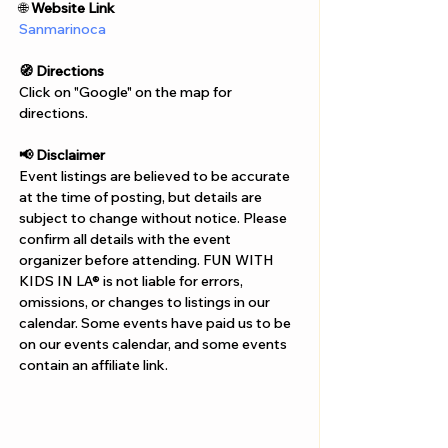
Γ
🌐 
Website Link
Sanmarinoca
🧭 Directions
Click on "Google" on the map for 
directions. 
📢 Disclaimer  
Event listings are believed to be accurate 
at the time of posting, but details are 
subject to change without notice. Please 
confirm all details with the event 
organizer before attending. FUN WITH 
KIDS IN LA® is not liable for errors, 
omissions, or changes to listings in our 
calendar. Some events have paid us to be 
on our events calendar, and some events 
contain an affiliate link.