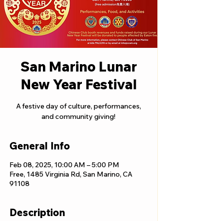
San Marino Lunar
New Year Festival
A festive day of culture, performances,
and community giving!
General Info
Feb 08, 2025, 10:00 AM – 5:00 PM
Free, 1485 Virginia Rd, San Marino, CA
91108
Description