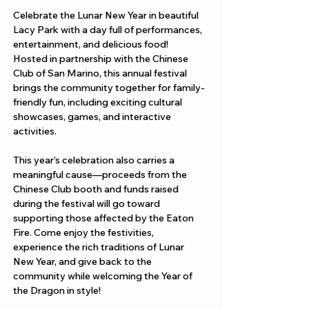
Celebrate the Lunar New Year in beautiful 
Lacy Park with a day full of performances, 
entertainment, and delicious food! 
Hosted in partnership with the Chinese 
Club of San Marino, this annual festival 
brings the community together for family-
friendly fun, including exciting cultural 
showcases, games, and interactive 
activities.
This year’s celebration also carries a 
meaningful cause—proceeds from the 
Chinese Club booth and funds raised 
during the festival will go toward 
supporting those affected by the Eaton 
Fire. Come enjoy the festivities, 
experience the rich traditions of Lunar 
New Year, and give back to the 
community while welcoming the Year of 
the Dragon in style!