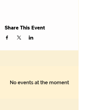
Share This Event
No events at the moment