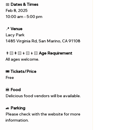
📅 
Dates & Times
Feb 8, 2025
10:00 am - 5:00 pm
📍 
Venue
Lacy Park
1485 Virginia Rd, San Marino, CA 91108
👨🏻‍👩🏻‍👦🏻‍👦🏻 
Age Requirement
All ages welcome.
🎟️ 
Tickets/Price
Free
🍔 
Food
Delicious food vendors will be available.
🚙 
Parking
Please check with the website for more 
information.