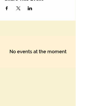
No events at the moment