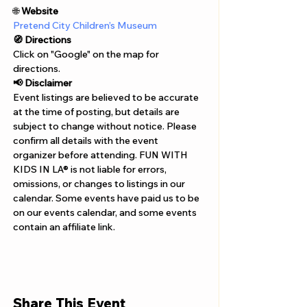
Γ
🌐 
Website 
Pretend City Children’s Museum
🧭 Directions
Click on "Google" on the map for 
directions. 
📢 Disclaimer  
Event listings are believed to be accurate 
at the time of posting, but details are 
subject to change without notice. Please 
confirm all details with the event 
organizer before attending. FUN WITH 
KIDS IN LA® is not liable for errors, 
omissions, or changes to listings in our 
calendar. Some events have paid us to be 
on our events calendar, and some events 
contain an affiliate link.
Share This Event