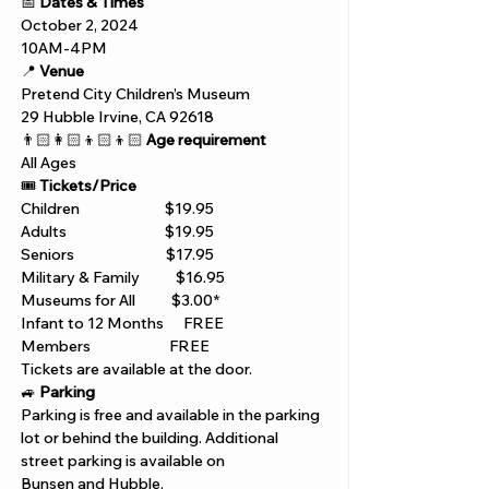
📅 
Dates & Times
October 2, 2024
10AM-4PM
📍 
Venue
Pretend City Children’s Museum
29 Hubble Irvine, CA 92618 
👨🏻‍👩🏻‍👦🏻‍👦🏻 
Age requirement
All Ages 
🎟️ 
Tickets/Price 
Children                          $19.95
Adults                              $19.95
Seniors                            $17.95
Military & Family           $16.95
Museums for All           $3.00*
Infant to 12 Months      FREE
Members                        FREE 
Tickets are available at the door. 
🚙 
Parking
Parking is free and available in the parking 
lot or behind the building. Additional 
street parking is available on 
Bunsen and Hubble.