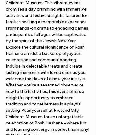
Children’s Museum! This vibrant event 
promises a day brimming with immersive 
activities and festive delights, tailored for 
families seeking a memorable experience. 
From hands-on crafts to engaging games, 
participants of all ages will be captivated 
by the spirit of the Jewish New Year. 
Explore the cultural significance of Rosh 
Hashana amidst a backdrop of joyous 
celebration and communal bonding. 
Indulge in delectable treats and create 
lasting memories with loved ones as you 
welcome the dawn of a new year in style. 
Whether you're a seasoned observer or 
new to the festivities, this event offers a 
delightful opportunity to embrace 
tradition and togetherness in a playful 
setting. Avail yourself at Pretend City 
Children’s Museum for an unforgettable 
celebration of Rosh Hashana – where fun 
and learning converge in perfect harmony!