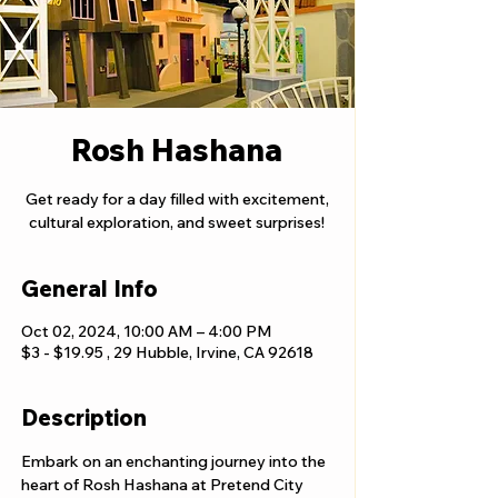
Rosh Hashana
Get ready for a day filled with excitement,
cultural exploration, and sweet surprises!
General Info
Oct 02, 2024, 10:00 AM – 4:00 PM
$3 - $19.95 , 29 Hubble, Irvine, CA 92618
Description
Embark on an enchanting journey into the 
heart of Rosh Hashana at Pretend City 