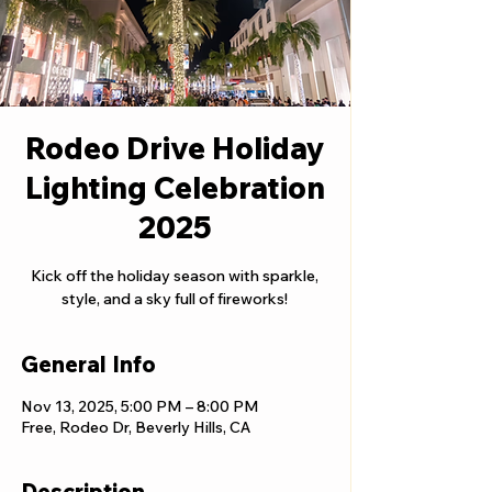
Rodeo Drive Holiday
Lighting Celebration
2025
Kick off the holiday season with sparkle,
style, and a sky full of fireworks!
General Info
Nov 13, 2025, 5:00 PM – 8:00 PM
Free, Rodeo Dr, Beverly Hills, CA
Description