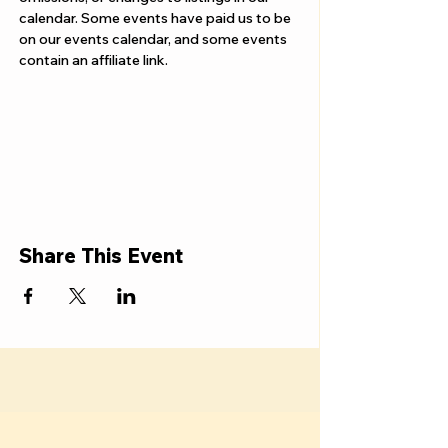
calendar. Some events have paid us to be 
on our events calendar, and some events 
contain an affiliate link.
Share This Event