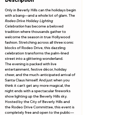
Only in Beverly Hills can the holidays begin 
with a bang—and a whole lot of glam. The 
Rodeo Drive Holiday Lighting 
Celebration
 has become a beloved 
tradition where thousands gather to 
welcome the season in true Hollywood 
fashion. Stretching across all three iconic 
blocks of Rodeo Drive, this dazzling 
celebration transforms the palm-lined 
street into a glittering wonderland.
The evening is packed with live 
entertainment, festive décor, holiday 
cheer, and the much-anticipated arrival of 
Santa Claus himself. And just when you 
think it can’t get any more magical, the 
night ends with a spectacular fireworks 
show lighting up the Beverly Hills sky. 
Hosted by the City of Beverly Hills and 
the Rodeo Drive Committee, this event is 
completely free and open to the public—