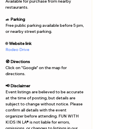
Γ
Available for purchase from nearby 
restaurants. 
🚙 
Parking
Free public parking available before 5 pm,  
or nearby street parking. 
🌐 
Website link
Rodeo Drive
🧭 Directions
Click on "Google" on the map for 
directions. 
📢 Disclaimer  
Event listings are believed to be accurate 
at the time of posting, but details are 
subject to change without notice. Please 
confirm all details with the event 
organizer before attending. FUN WITH 
KIDS IN LA® is not liable for errors, 
omissions, or changes to listings in our 