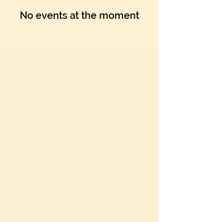
No events at the moment