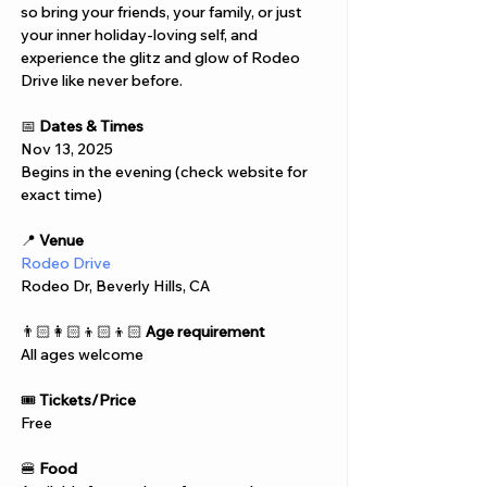
so bring your friends, your family, or just 
your inner holiday-loving self, and 
experience the glitz and glow of Rodeo 
Drive like never before.
📅 
Dates & Times
Nov 13, 2025
Begins in the evening (check website for 
exact time)
📍 
Venue
Rodeo Drive
Rodeo Dr, Beverly Hills, CA 
👨🏻‍👩🏻‍👦🏻‍👦🏻 
Age requirement
All ages welcome
🎟️ 
Tickets/Price
Free
🍔 
Food