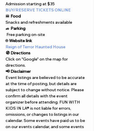
Admission starting at $35
BUY/RESERVE TICKETS ONLINE
🍔 
Food
Snacks and refreshments available
🚙 
Parking
 Free parking on-site
🌐 
Website link
Reign of Terror Haunted House
🧭 Directions
Click on "Google" on the map for 
directions. 
📢 Disclaimer  
Event listings are believed to be accurate 
at the time of posting, but details are 
subject to change without notice. Please 
confirm all details with the event 
organizer before attending. FUN WITH 
KIDS IN LA® is not liable for errors, 
omissions, or changes to listings in our 
calendar. Some events have paid us to be 
on our events calendar, and some events 