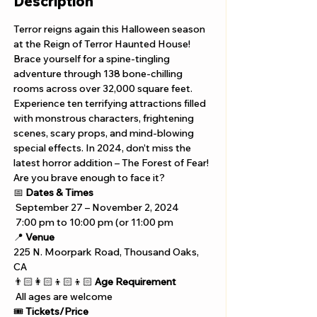
Description
Terror reigns again this Halloween season 
at the Reign of Terror Haunted House! 
Brace yourself for a spine-tingling 
adventure through 138 bone-chilling 
rooms across over 32,000 square feet. 
Experience ten terrifying attractions filled 
with monstrous characters, frightening 
scenes, scary props, and mind-blowing 
special effects. In 2024, don’t miss the 
latest horror addition – The Forest of Fear! 
Are you brave enough to face it?
📅 
Dates & Times
 September 27 – November 2, 2024 
 7:00 pm to 10:00 pm (or 11:00 pm
📍 
Venue
225 N. Moorpark Road, Thousand Oaks, 
CA
👨🏻‍👩🏻‍👦🏻‍👦🏻 
Age Requirement
 All ages are welcome
🎟️ 
Tickets/Price