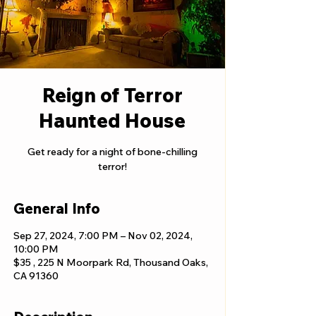
Reign of Terror
Haunted House
Get ready for a night of bone-chilling
terror!
General Info
Sep 27, 2024, 7:00 PM – Nov 02, 2024,
10:00 PM
$35 , 225 N Moorpark Rd, Thousand Oaks,
CA 91360