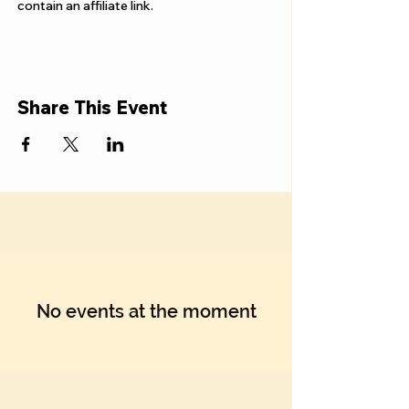
Γ
contain an affiliate link.
Share This Event
No events at the moment