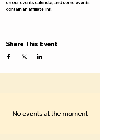
Γ
on our events calendar, and some events 
contain an affiliate link.
Share This Event
No events at the moment