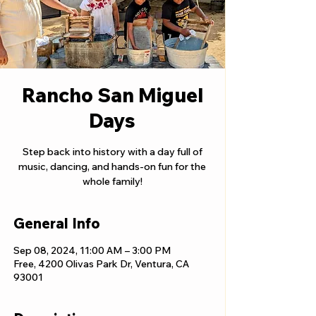
Rancho San Miguel
Days
Step back into history with a day full of
music, dancing, and hands-on fun for the
whole family!
General Info
Sep 08, 2024, 11:00 AM – 3:00 PM
Free, 4200 Olivas Park Dr, Ventura, CA
93001