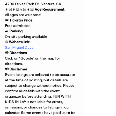
4200 Olivas Park Dr., Ventura, CA
👨🏻‍👩🏻‍👦🏻‍👦🏻 
Age Requirement:
All ages are welcome!
🎟️ 
Tickets/Price:
Free admission
🚙 
Parking:
On-site parking available
 🌐 
Website link:
San Miguel Days
🧭 Directions
Click on "Google" on the map for 
directions. 
📢 Disclaimer  
Event listings are believed to be accurate 
at the time of posting, but details are 
subject to change without notice. Please 
confirm all details with the event 
organizer before attending. FUN WITH 
KIDS IN LA® is not liable for errors, 
omissions, or changes to listings in our 
calendar. Some events have paid us to be 