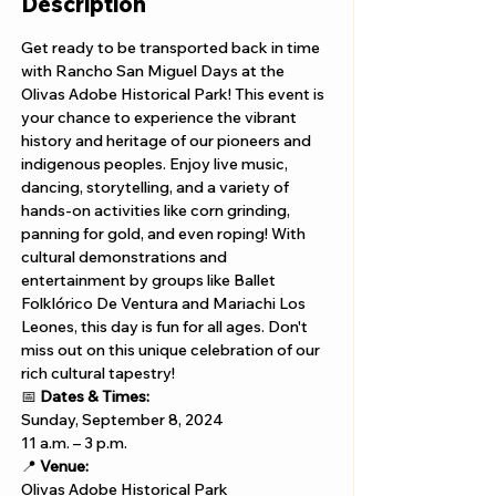
Description
Get ready to be transported back in time 
with Rancho San Miguel Days at the 
Olivas Adobe Historical Park! This event is 
your chance to experience the vibrant 
history and heritage of our pioneers and 
indigenous peoples. Enjoy live music, 
dancing, storytelling, and a variety of 
hands-on activities like corn grinding, 
panning for gold, and even roping! With 
cultural demonstrations and 
entertainment by groups like Ballet 
Folklórico De Ventura and Mariachi Los 
Leones, this day is fun for all ages. Don't 
miss out on this unique celebration of our 
rich cultural tapestry!
📅 
Dates & Times:
Sunday, September 8, 2024 
11 a.m. – 3 p.m.
📍 
Venue:
Olivas Adobe Historical Park 