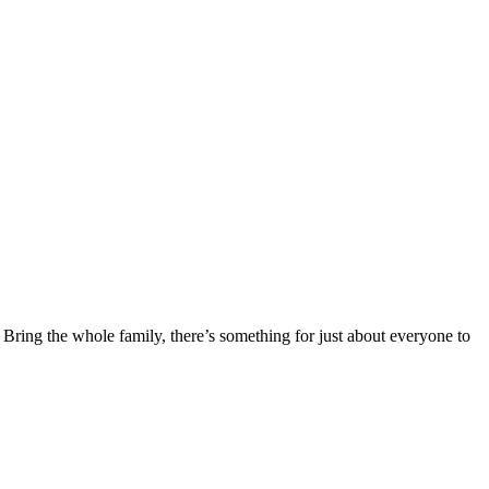
 Bring the whole family, there’s something for just about everyone to