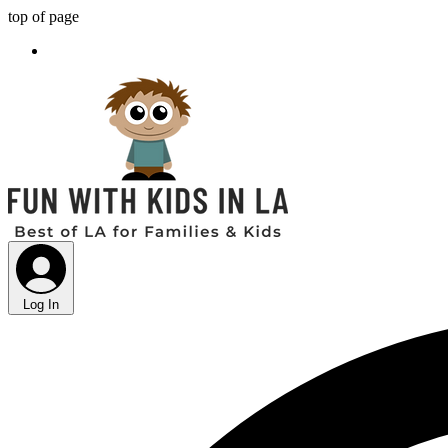
top of page
Log In