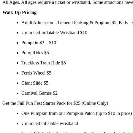
All Ages. All ages require a ticket or wristband. Some attractions have
Walk-Up Pricing
Adult Admission – General Parking & Program $5; Kids 17
Unlimited Inflatable Wristband $10
Pumpkin $3 – $10
Pony Rides $5
Trackless Train Ride $5
Ferris Wheel $5
Giant Slide $5
Carnival Games $2
Get the Fall Fun Fest Starter Pack for $25 (Online Only)
One Pumpkin from our Pumpkin Patch (up to $10 in price)
Unlimited inflatable wristband