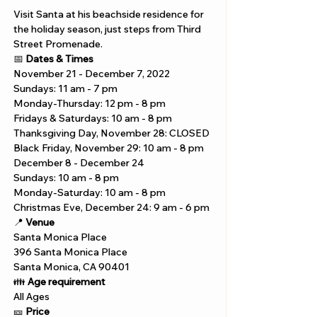
Visit Santa at his beachside residence for 
the holiday season, just steps from Third 
Street Promenade.
📅 
Dates & Times
November 21 - December 7, 2022
Sundays: 11 am - 7 pm 
Monday-Thursday: 12 pm - 8 pm 
Fridays & Saturdays: 10 am - 8 pm 
Thanksgiving Day, November 28: CLOSED 
Black Friday, November 29: 10 am - 8 pm
December 8 - December 24 
Sundays: 10 am - 8 pm 
Monday-Saturday: 10 am - 8 pm 
Christmas Eve, December 24: 9 am - 6 pm
📍 
Venue
Santa Monica Place
396 Santa Monica Place 
Santa Monica, CA 90401
👪 
Age requirement
All Ages
🎫 
Price