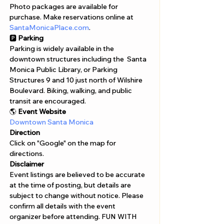
Photo packages are available for 
purchase. Make reservations online at 
SantaMonicaPlace.com
.
🅿️ 
Parking
Parking is widely available in the 
downtown structures including the  Santa 
Monica Public Library, or Parking 
Structures 9 and 10 just north of Wilshire 
Boulevard. Biking, walking, and public 
transit are encouraged.
🌎 
Event Website
Downtown Santa Monica
Direction
Click on "Google" on the map for 
directions. 
Disclaimer  
Event listings are believed to be accurate 
at the time of posting, but details are 
subject to change without notice. Please 
confirm all details with the event 
organizer before attending. FUN WITH 