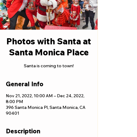
Photos with Santa at
Santa Monica Place
Santa is coming to town!
General Info
Nov 21, 2022, 10:00 AM – Dec 24, 2022,
8:00 PM
396 Santa Monica Pl, Santa Monica, CA
90401
Description