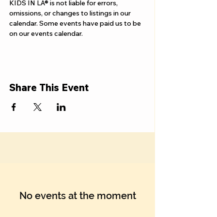
Γ
KIDS IN LA® is not liable for errors, 
omissions, or changes to listings in our 
calendar. Some events have paid us to be 
on our events calendar.
Share This Event
No events at the moment