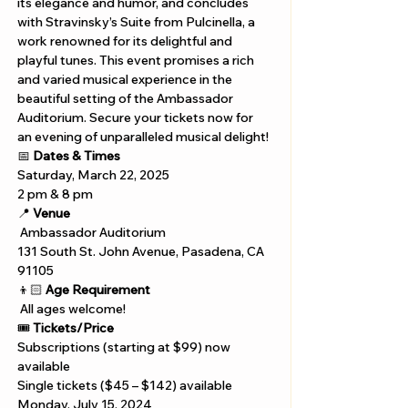
its elegance and humor, and concludes 
with Stravinsky’s Suite from Pulcinella, a 
work renowned for its delightful and 
playful tunes. This event promises a rich 
and varied musical experience in the 
beautiful setting of the Ambassador 
Auditorium. Secure your tickets now for 
an evening of unparalleled musical delight!
📅 
Dates & Times
Saturday, March 22, 2025 
2 pm & 8 pm
📍 
Venue
 Ambassador Auditorium
131 South St. John Avenue, Pasadena, CA 
91105
👦🏻 
Age Requirement
 All ages welcome!
🎟️ 
Tickets/Price
Subscriptions (starting at $99) now 
available
Single tickets ($45 – $142) available 
Monday, July 15, 2024