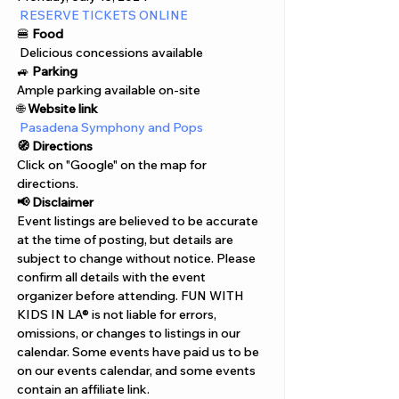
Γ
RESERVE TICKETS ONLINE
🍔 
Food
 Delicious concessions available
🚙 
Parking
Ample parking available on-site
🌐 
Website link
Pasadena Symphony and Pops
🧭 Directions
Click on "Google" on the map for 
directions. 
📢 Disclaimer  
Event listings are believed to be accurate 
at the time of posting, but details are 
subject to change without notice. Please 
confirm all details with the event 
organizer before attending. FUN WITH 
KIDS IN LA® is not liable for errors, 
omissions, or changes to listings in our 
calendar. Some events have paid us to be 
on our events calendar, and some events 
contain an affiliate link.