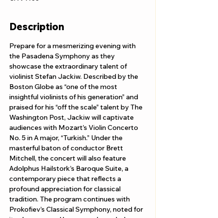
Description
Prepare for a mesmerizing evening with 
the Pasadena Symphony as they 
showcase the extraordinary talent of 
violinist Stefan Jackiw. Described by the 
Boston Globe as “one of the most 
insightful violinists of his generation” and 
praised for his “off the scale” talent by The 
Washington Post, Jackiw will captivate 
audiences with Mozart’s Violin Concerto 
No. 5 in A major, “Turkish.” Under the 
masterful baton of conductor Brett 
Mitchell, the concert will also feature 
Adolphus Hailstork’s Baroque Suite, a 
contemporary piece that reflects a 
profound appreciation for classical 
tradition. The program continues with 
Prokofiev’s Classical Symphony, noted for 