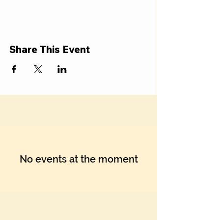
Share This Event
No events at the moment