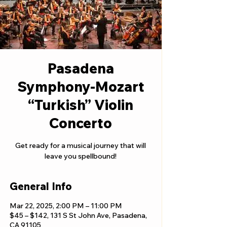
Pasadena
Symphony-Mozart
“Turkish” Violin
Concerto
Get ready for a musical journey that will
leave you spellbound!
General Info
Mar 22, 2025, 2:00 PM – 11:00 PM
$45 – $142, 131 S St John Ave, Pasadena,
CA 91105