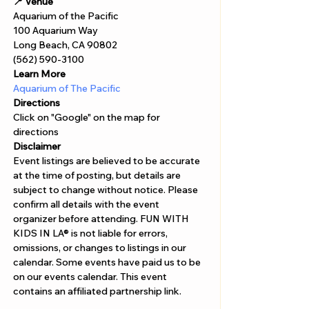
Γ
📍 Venue
Aquarium of the Pacific 
100 Aquarium Way 
Long Beach, CA 90802 
(562) 590-3100
Learn More
Aquarium of The Pacific
Directions
Click on "Google" on the map for 
directions 
Disclaimer  
Event listings are believed to be accurate 
at the time of posting, but details are 
subject to change without notice. Please 
confirm all details with the event 
organizer before attending. FUN WITH 
KIDS IN LA® is not liable for errors, 
omissions, or changes to listings in our 
calendar. Some events have paid us to be 
on our events calendar. This event 
contains an affiliated partnership link.  