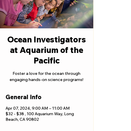
Ocean Investigators
at Aquarium of the
Pacific
Foster a love for the ocean through
engaging hands-on science programs!
General Info
Apr 07, 2024, 9:00 AM – 11:00 AM
$32 - $38 , 100 Aquarium Way, Long
Beach, CA 90802