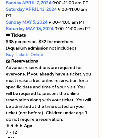
Sunday
APRIL 7, 2024
 9:00–11:00 am PT
Saturday
APRIL 13, 2024
 9:00–11:00 am 
PT
Sunday
MAY 5, 2024
 9:00–11:00 am PT
Saturday
MAY 18, 2024
 9:00–11:00 am PT
🎟️ Tickets
$38 per person; $32 for members 
(Aquarium admission not included) 
Buy Tickets Online  
📖 Reservations 
Advance reservations are required for 
everyone. If you already have a ticket, you 
must make a free online reservation for a 
specific date and time of your visit. You 
will be required to present the online 
reservation along with your ticket.  You will 
be admitted at the time stated on your 
ticket (not before).  Children under age 3 
do not require a reservation.
👨‍👩‍👧‍👦 Age
7 - 12