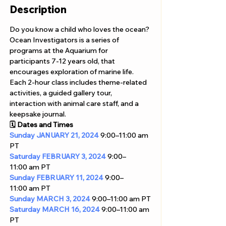
Description
Do you know a child who loves the ocean? 
Ocean Investigators is a series of 
programs at the Aquarium for 
participants 7-12 years old, that 
encourages exploration of marine life.
Each 2-hour class includes theme-related 
activities, a guided gallery tour, 
interaction with animal care staff, and a 
keepsake journal. 
🗓️ Dates and Times
Sunday
JANUARY 21, 2024
 9:00–11:00 am 
PT
Saturday
FEBRUARY 3, 2024
 9:00–
11:00 am PT
Sunday
FEBRUARY 11, 2024
 9:00–
11:00 am PT
Sunday
MARCH 3, 2024
 9:00–11:00 am PT
Saturday
MARCH 16, 2024
 9:00–11:00 am 
PT