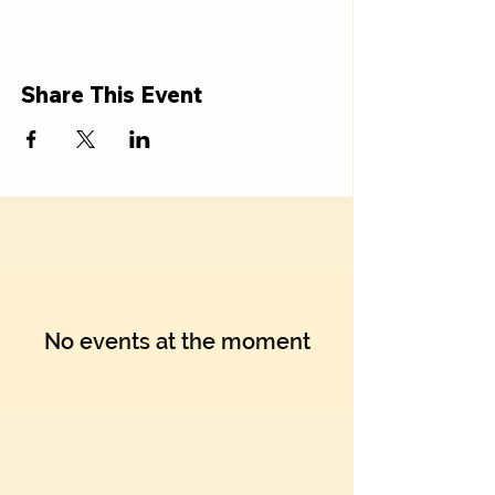
Share This Event
No events at the moment