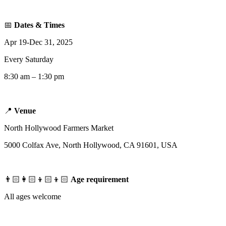
📅
Dates & Times
Apr 19-Dec 31, 2025
Every Saturday
8:30 am – 1:30 pm
📍
Venue
North Hollywood Farmers Market
5000 Colfax Ave, North Hollywood, CA 91601, USA
👨🏻‍👩🏻‍👦🏻‍👦🏻
Age requirement
All ages welcome