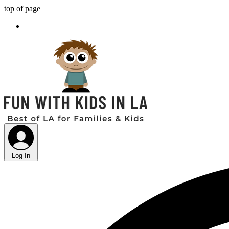
top of page
Log In