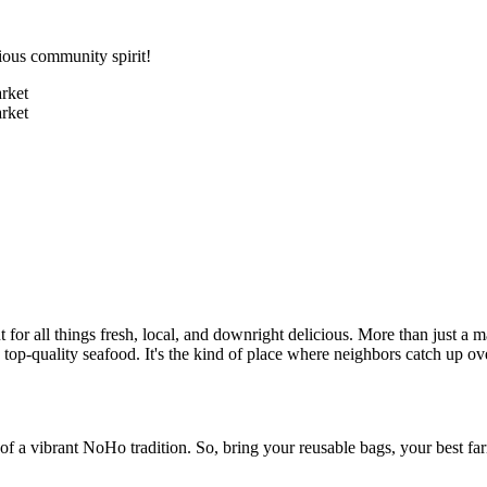
ious community spirit!
r all things fresh, local, and downright delicious. More than just a m
en top-quality seafood. It's the kind of place where neighbors catch up 
of a vibrant NoHo tradition. So, bring your reusable bags, your best far