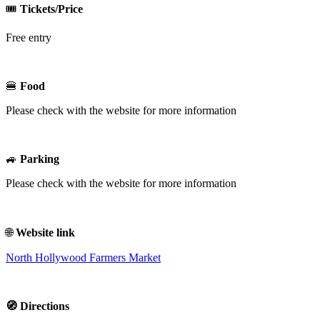
🎟️
Tickets/Price
Free entry
🍔
Food
Please check with the website for more information
🚙
Parking
Please check with the website for more information
🌐
Website link
North Hollywood Farmers Market
🧭 Directions