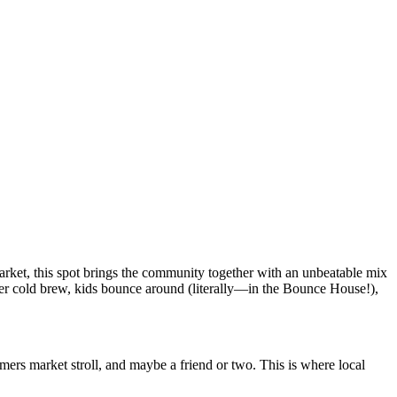
arket, this spot brings the community together with an unbeatable mix
over cold brew, kids bounce around (literally—in the Bounce House!),
mers market stroll, and maybe a friend or two. This is where local