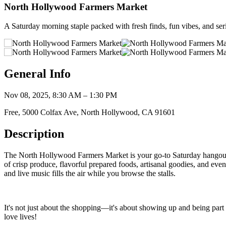
North Hollywood Farmers Market
A Saturday morning staple packed with fresh finds, fun vibes, and ser
General Info
Nov 08, 2025, 8:30 AM – 1:30 PM
Free, 5000 Colfax Ave, North Hollywood, CA 91601
Description
The North Hollywood Farmers Market is your go-to Saturday hangout fo
of crisp produce, flavorful prepared foods, artisanal goodies, and ev
and live music fills the air while you browse the stalls.
It's not just about the shopping—it's about showing up and being part 
love lives!