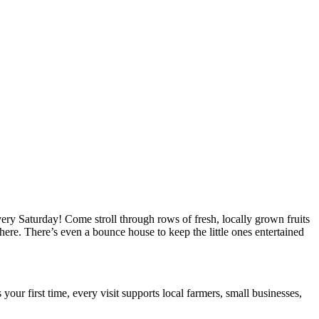
ry Saturday! Come stroll through rows of fresh, locally grown fruits
ere. There’s even a bounce house to keep the little ones entertained
your first time, every visit supports local farmers, small businesses,