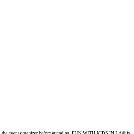
ls with the event organizer before attending. FUN WITH KIDS IN LA® is