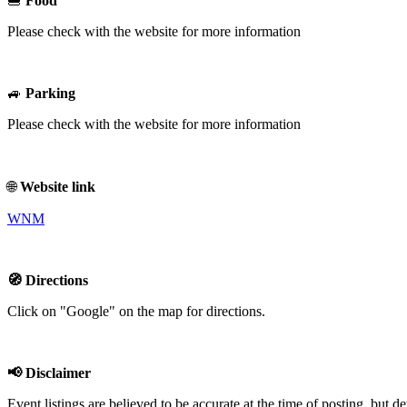
🍔
Food
Please check with the website for more information
🚙
Parking
Please check with the website for more information
🌐
Website link
WNM
🧭 Directions
Click on "Google" on the map for directions.
📢 Disclaimer
Event listings are believed to be accurate at the time of posting, bu