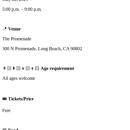
5:00 p.m. – 9:00 p.m.
📍
Venue
The Promenade
300 N Promenade, Long Beach, CA 90802
👨🏻‍👩🏻‍👦🏻‍👦🏻
Age requirement
All ages welcome
🎟️
Tickets/Price
Free