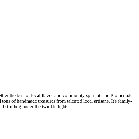
ther the best of local flavor and community spirit at The Promenade
tons of handmade treasures from talented local artisans. It's family-
d strolling under the twinkle lights.