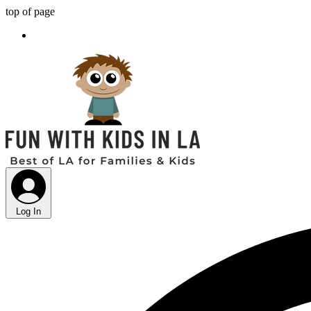
top of page
Log In