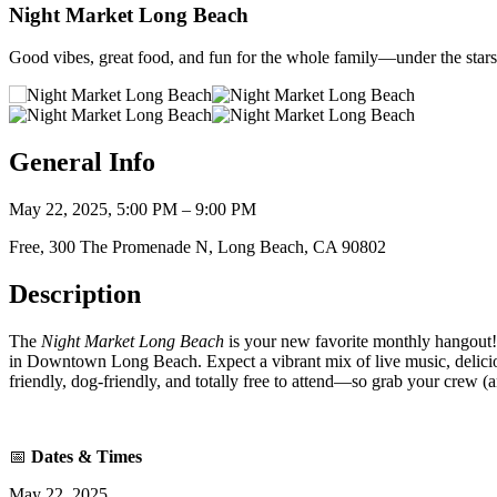
Night Market Long Beach
Good vibes, great food, and fun for the whole family—under the stars
General Info
May 22, 2025, 5:00 PM – 9:00 PM
Free, 300 The Promenade N, Long Beach, CA 90802
Description
The
Night Market Long Beach
is your new favorite monthly hangout! 
in Downtown Long Beach. Expect a vibrant mix of live music, delicious b
friendly, dog-friendly, and totally free to attend—so grab your crew (a
📅
Dates & Times
May 22, 2025