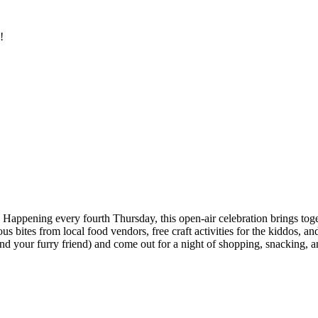
!
Happening every fourth Thursday, this open-air celebration brings toge
ites from local food vendors, free craft activities for the kiddos, and 
nd your furry friend) and come out for a night of shopping, snacking, an