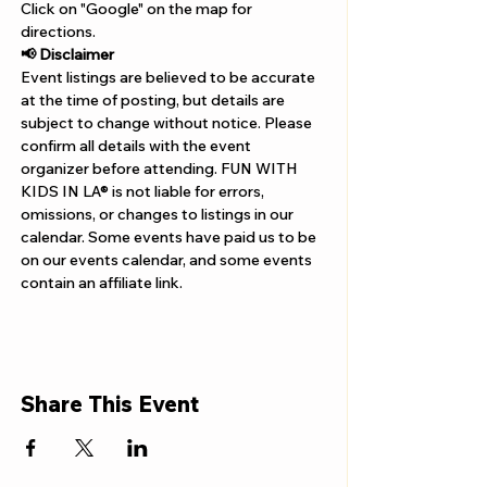
Γ
Click on "Google" on the map for 
directions. 
📢 Disclaimer  
Event listings are believed to be accurate 
at the time of posting, but details are 
subject to change without notice. Please 
confirm all details with the event 
organizer before attending. FUN WITH 
KIDS IN LA® is not liable for errors, 
omissions, or changes to listings in our 
calendar. Some events have paid us to be 
on our events calendar, and some events 
contain an affiliate link.
Share This Event