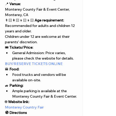
📍 
Venue:
Monterey County Fair & Event Center, 
Monterey, CA
👨🏻‍👩🏻‍👦🏻‍👦🏻 
Age requirement:
Recommended for adults and children 12 
years and older. 
Children under 12 are welcome at their 
parents' discretion.
🎟️ 
Tickets/Price:
General Admission: Price varies, 
please check the website for details.
BUY/RESERVE TICKETS ONLINE
🍔 
Food:
Food trucks and vendors will be 
available on-site.
🚙 
Parking:
Ample parking is available at the 
Monterey County Fair & Event Center.
🌐 
Website link:
Monterey Country Fair 
🧭 Directions