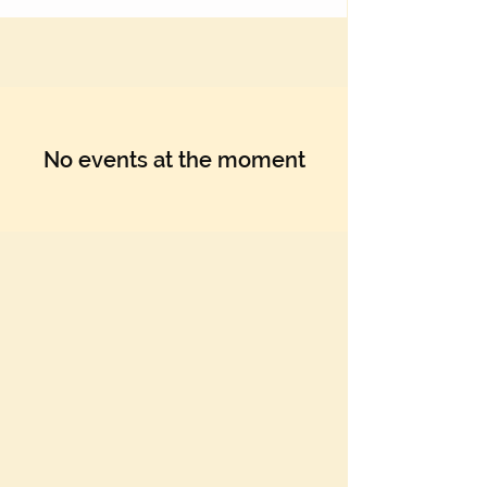
No events at the moment