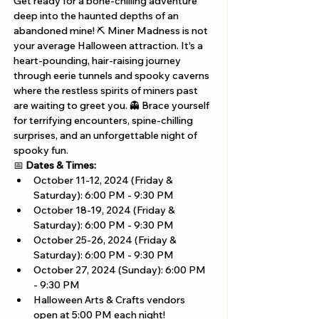
Get ready for a bone-chilling adventure 
deep into the haunted depths of an 
abandoned mine! ⛏️ Miner Madness is not 
your average Halloween attraction. It's a 
heart-pounding, hair-raising journey 
through eerie tunnels and spooky caverns 
where the restless spirits of miners past 
are waiting to greet you. 👻 Brace yourself 
for terrifying encounters, spine-chilling 
surprises, and an unforgettable night of 
spooky fun. 
📅 
Dates & Times:
October 11-12, 2024 (Friday & 
Saturday): 6:00 PM - 9:30 PM
October 18-19, 2024 (Friday & 
Saturday): 6:00 PM - 9:30 PM
October 25-26, 2024 (Friday & 
Saturday): 6:00 PM - 9:30 PM
October 27, 2024 (Sunday): 6:00 PM 
- 9:30 PM
Halloween Arts & Crafts vendors 
open at 5:00 PM each night!