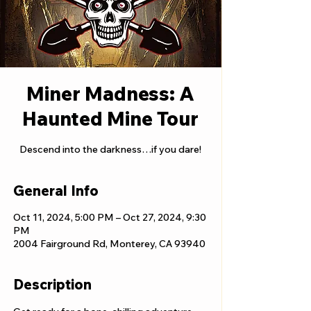
Miner Madness: A
Haunted Mine Tour
Descend into the darkness…if you dare!
General Info
Oct 11, 2024, 5:00 PM – Oct 27, 2024, 9:30
PM
2004 Fairground Rd, Monterey, CA 93940
Description