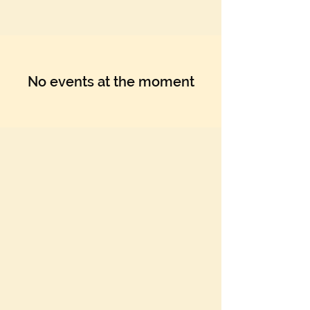
No events at the moment