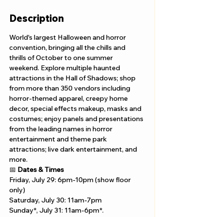
Description
World's largest Halloween and horror 
convention, bringing all the chills and 
thrills of October to one summer 
weekend. Explore multiple haunted 
attractions in the Hall of Shadows; shop 
from more than 350 vendors including 
horror-themed apparel, creepy home 
decor, special effects makeup, masks and 
costumes; enjoy panels and presentations 
from the leading names in horror 
entertainment and theme park 
attractions; live dark entertainment, and 
more. 
📅 
Dates & Times
Friday, July 29: 6pm-10pm (show floor 
only)
Saturday, July 30: 11am-7pm 
Sunday*, July 31: 11am-6pm*.