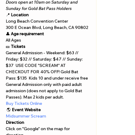
Doors open at 10am on Saturday and 
Sunday for Gold Bat Pass Holders
📍 
Location
Long Beach Convention Center 
300 E Ocean Blvd, Long Beach, CA 90802 
👤 
Age requirement
All Ages 
🎫 
Tickets
General Admission - Weekend: $63 // 
Friday: $32 // Saturday: $47 // Sunday: 
$37  USE CODE "SCREAM" AT 
CHECKOUT FOR 40% OFF! Gold Bat 
Pass: $135  Kids 10 and under receive free 
General Admission only with paid adult 
admission (does not apply to Gold Bat 
Passes). Max 2 kids per adult. 
Buy Tickets Online  
 🌎 
Event Website
Midsummer Scream
Direction
Click on "Google" on the map for 