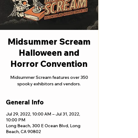
Midsummer Scream
Halloween and
Horror Convention
Midsummer Scream features over 350
spooky exhibitors and vendors.
General Info
Jul 29, 2022, 10:00 AM – Jul 31, 2022,
10:00 PM
Long Beach, 300 E Ocean Blvd, Long
Beach, CA 90802