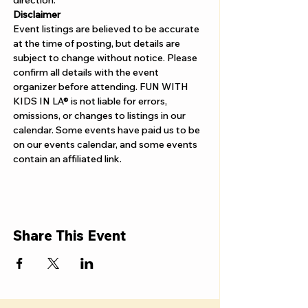
Γ
direction. 
Disclaimer  
Event listings are believed to be accurate 
at the time of posting, but details are 
subject to change without notice. Please 
confirm all details with the event 
organizer before attending. FUN WITH 
KIDS IN LA® is not liable for errors, 
omissions, or changes to listings in our 
calendar. Some events have paid us to be 
on our events calendar, and some events 
contain an affiliated link.
Share This Event