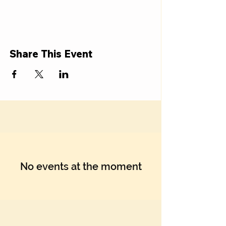
Share This Event
No events at the moment