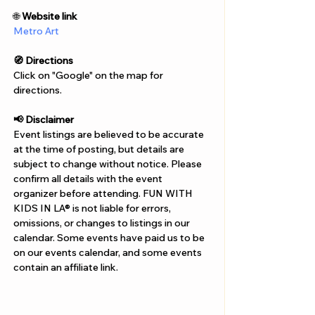
Γ
🌐 
Website link
Metro Art
🧭 Directions
Click on "Google" on the map for 
directions. 
📢 Disclaimer  
Event listings are believed to be accurate 
at the time of posting, but details are 
subject to change without notice. Please 
confirm all details with the event 
organizer before attending. FUN WITH 
KIDS IN LA® is not liable for errors, 
omissions, or changes to listings in our 
calendar. Some events have paid us to be 
on our events calendar, and some events 
contain an affiliate link.