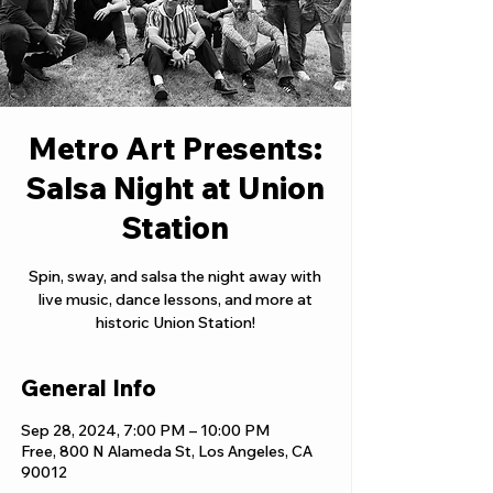
Metro Art Presents:
Salsa Night at Union
Station
Spin, sway, and salsa the night away with
live music, dance lessons, and more at
historic Union Station!
General Info
Sep 28, 2024, 7:00 PM – 10:00 PM
Free, 800 N Alameda St, Los Angeles, CA
90012