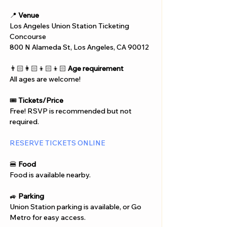
📍 
Venue
Los Angeles Union Station Ticketing 
Concourse 
800 N Alameda St, Los Angeles, CA 90012
👨🏻‍👩🏻‍👦🏻‍👦🏻 
Age requirement
All ages are welcome!
🎟️ 
Tickets/Price
Free! RSVP is recommended but not 
required.
RESERVE TICKETS ONLINE
🍔 
Food
Food is available nearby.
🚙 
Parking
Union Station parking is available, or Go 
Metro for easy access.