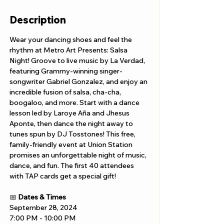
Description
Wear your dancing shoes and feel the 
rhythm at Metro Art Presents: Salsa 
Night! Groove to live music by La Verdad, 
featuring Grammy-winning singer-
songwriter Gabriel Gonzalez, and enjoy an 
incredible fusion of salsa, cha-cha, 
boogaloo, and more. Start with a dance 
lesson led by Laroye Aña and Jhesus 
Aponte, then dance the night away to 
tunes spun by DJ Tosstones! This free, 
family-friendly event at Union Station 
promises an unforgettable night of music, 
dance, and fun. The first 40 attendees 
with TAP cards get a special gift!
📅 
Dates & Times
September 28, 2024
7:00 PM - 10:00 PM