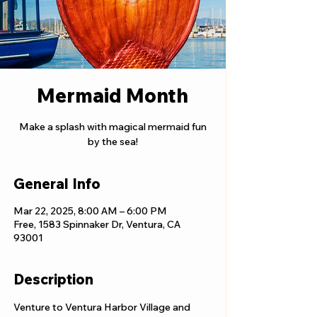
Mermaid Month
Make a splash with magical mermaid fun
by the sea!
General Info
Mar 22, 2025, 8:00 AM – 6:00 PM
Free, 1583 Spinnaker Dr, Ventura, CA
93001
Description
Venture to Ventura Harbor Village and 