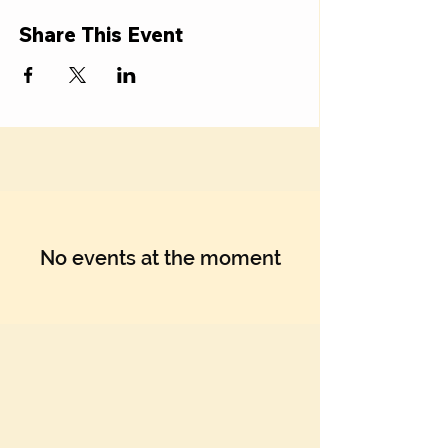
Share This Event
No events at the moment