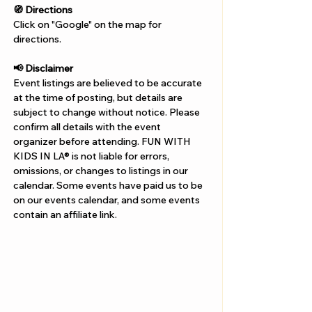
Γ
🧭 Directions
Click on "Google" on the map for 
directions. 
📢 Disclaimer  
Event listings are believed to be accurate 
at the time of posting, but details are 
subject to change without notice. Please 
confirm all details with the event 
organizer before attending. FUN WITH 
KIDS IN LA® is not liable for errors, 
omissions, or changes to listings in our 
calendar. Some events have paid us to be 
on our events calendar, and some events 
contain an affiliate link.