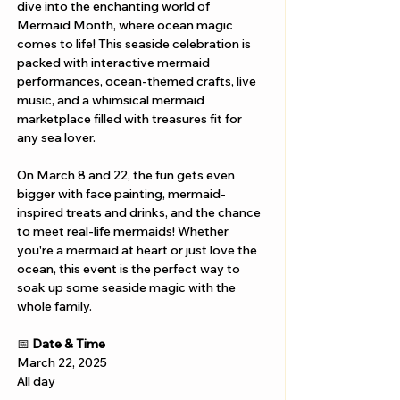
dive into the enchanting world of 
Mermaid Month, where ocean magic 
comes to life! This seaside celebration is 
packed with interactive mermaid 
performances, ocean-themed crafts, live 
music, and a whimsical mermaid 
marketplace filled with treasures fit for 
any sea lover.
On March 8 and 22, the fun gets even 
bigger with face painting, mermaid-
inspired treats and drinks, and the chance 
to meet real-life mermaids! Whether 
you're a mermaid at heart or just love the 
ocean, this event is the perfect way to 
soak up some seaside magic with the 
whole family.
📅 
Date & Time
March 22, 2025
All day