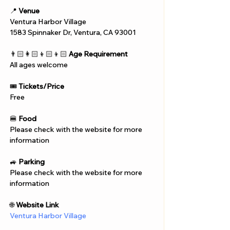
📍 
Venue
Ventura Harbor Village
1583 Spinnaker Dr, Ventura, CA 93001
👨🏻‍👩🏻‍👦🏻‍👦🏻 
Age Requirement
All ages welcome
🎟️ 
Tickets/Price
Free
🍔 
Food
Please check with the website for more 
information
🚙 
Parking
Please check with the website for more 
information
🌐 
Website Link
Ventura Harbor Village