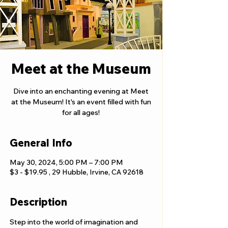
Meet at the Museum
Dive into an enchanting evening at Meet
at the Museum! It's an event filled with fun
for all ages!
General Info
May 30, 2024, 5:00 PM – 7:00 PM
$3 - $19.95 , 29 Hubble, Irvine, CA 92618
Description
Step into the world of imagination and 