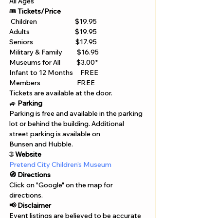
All Ages 
🎟️ 
Tickets/Price 
 Children                          $19.95 
Adults                               $19.95 
Seniors                             $17.95 
Military & Family          $16.95 
Museums for All           $3.00* 
Infant to 12 Months     FREE 
Members                         FREE 
Tickets are available at the door. 
🚙 
Parking
Parking is free and available in the parking 
lot or behind the building. Additional 
street parking is available on 
Bunsen and Hubble.
🌐 
Website 
Pretend City Children’s Museum
🧭 Directions
Click on "Google" on the map for 
directions. 
📢 Disclaimer  
Event listings are believed to be accurate 