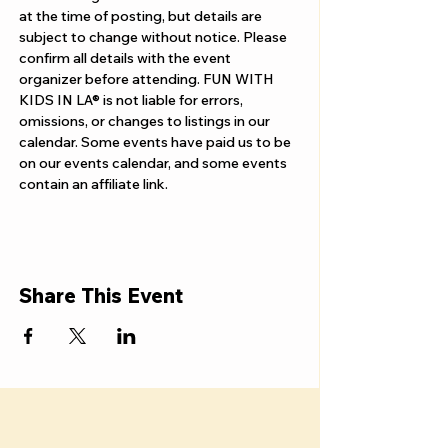
Γ
at the time of posting, but details are 
subject to change without notice. Please 
confirm all details with the event 
organizer before attending. FUN WITH 
KIDS IN LA® is not liable for errors, 
omissions, or changes to listings in our 
calendar. Some events have paid us to be 
on our events calendar, and some events 
contain an affiliate link.
Share This Event