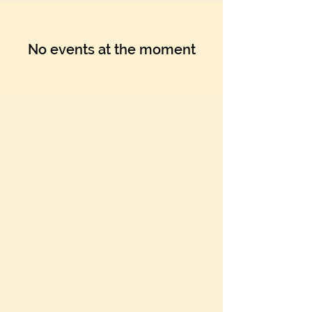
No events at the moment