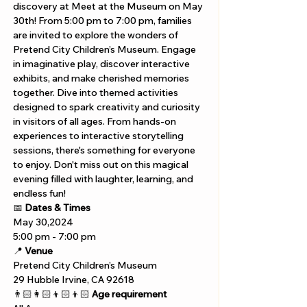
discovery at Meet at the Museum on May 
30th! From 5:00 pm to 7:00 pm, families 
are invited to explore the wonders of 
Pretend City Children’s Museum. Engage 
in imaginative play, discover interactive 
exhibits, and make cherished memories 
together. Dive into themed activities 
designed to spark creativity and curiosity 
in visitors of all ages. From hands-on 
experiences to interactive storytelling 
sessions, there's something for everyone 
to enjoy. Don't miss out on this magical 
evening filled with laughter, learning, and 
endless fun!
📅 
Dates & Times
May 30,2024
5:00 pm - 7:00 pm
📍 
Venue
Pretend City Children’s Museum
29 Hubble Irvine, CA 92618 
👨🏻‍👩🏻‍👦🏻‍👦🏻 
Age requirement