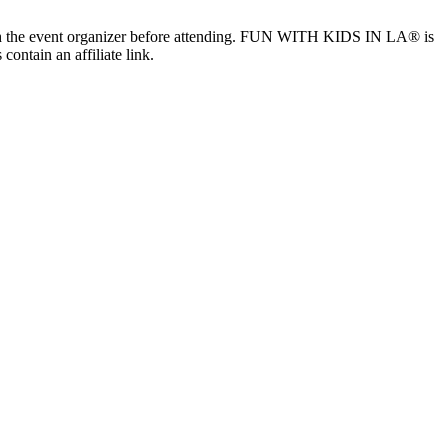
ls with the event organizer before attending. FUN WITH KIDS IN LA® is
contain an affiliate link.