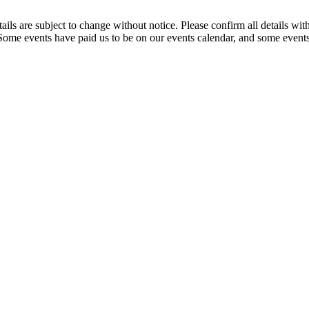
t details are subject to change without notice. Please confirm all detai
. Some events have paid us to be on our events calendar, and some events 