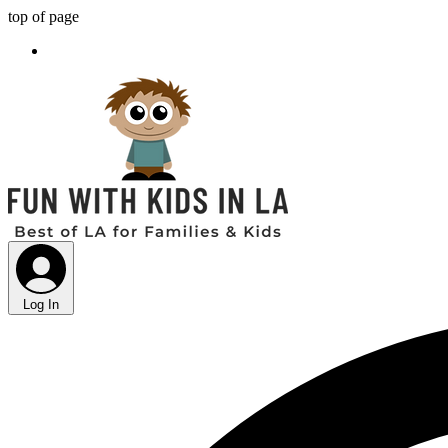
top of page
Log In