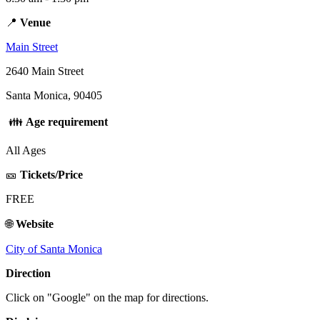
📍
Venue
Main Street
2640 Main Street
Santa Monica, 90405
👪
Age requirement
All Ages
🎫
Tickets/Price
FREE
🌐
Website
City of Santa Monica
Direction
Click on "Google" on the map for directions.