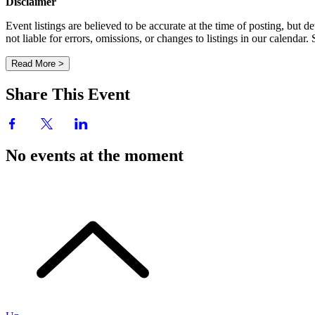
Disclaimer
Event listings are believed to be accurate at the time of posting, bu
not liable for errors, omissions, or changes to listings in our calendar
Read More >
Share This Event
No events at the moment