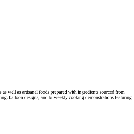
 as well as artisanal foods prepared with ingredients sourced from
nting, balloon designs, and bi-weekly cooking demonstrations featuring