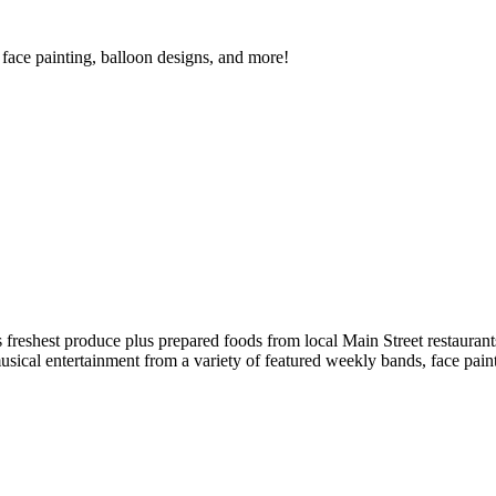
face painting, balloon designs, and more!
reshest produce plus prepared foods from local Main Street restaurants
musical entertainment from a variety of featured weekly bands, face pai