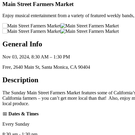
Main Street Farmers Market
Enjoy musical entertainment from a variety of featured weekly bands, 
General Info
Nov 03, 2024, 8:30 AM – 1:30 PM
Free, 2640 Main St, Santa Monica, CA 90404
Description
The Sunday Main Street Farmers Market features some of California’s f
California farmers – you can’t get more local than that! Also, enjoy 
local produce.
📅
Dates & Times
Every Sunday
8:30 am - 1:30 pm