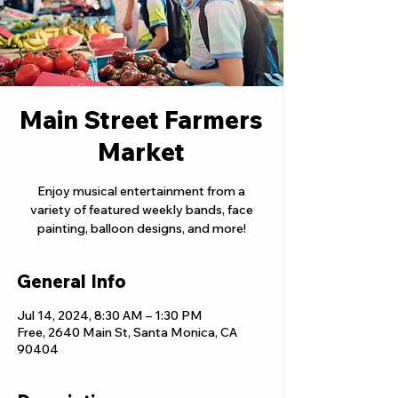
Main Street Farmers
Market
Enjoy musical entertainment from a
variety of featured weekly bands, face
painting, balloon designs, and more!
General Info
Jul 14, 2024, 8:30 AM – 1:30 PM
Free, 2640 Main St, Santa Monica, CA
90404