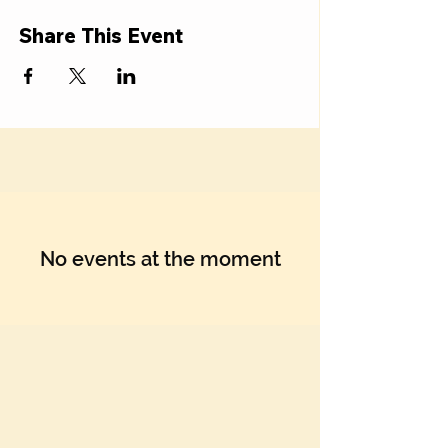
Γ
Share This Event
No events at the moment