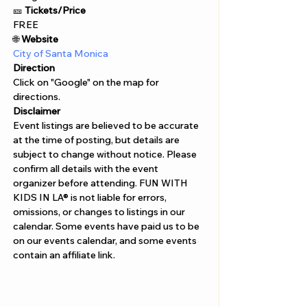
🎫 
Tickets/Price 
FREE
🌐
 Website
City of Santa Monica
Direction
Click on "Google" on the map for 
directions. 
Disclaimer  
Event listings are believed to be accurate 
at the time of posting, but details are 
subject to change without notice. Please 
confirm all details with the event 
organizer before attending. FUN WITH 
KIDS IN LA® is not liable for errors, 
omissions, or changes to listings in our 
calendar. Some events have paid us to be 
on our events calendar, and some events 
contain an affiliate link.