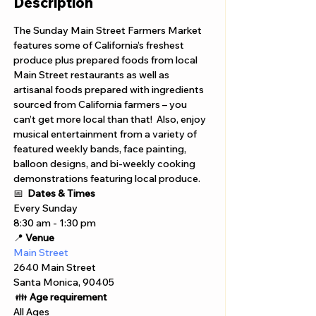
Description
The Sunday Main Street Farmers Market 
features some of California’s freshest 
produce plus prepared foods from local 
Main Street restaurants as well as 
artisanal foods prepared with ingredients 
sourced from California farmers – you 
can’t get more local than that!  Also, enjoy 
musical entertainment from a variety of 
featured weekly bands, face painting, 
balloon designs, and bi-weekly cooking 
demonstrations featuring local produce.
📅 
Dates & Times
Every Sunday 
8:30 am - 1:30 pm 
📍 
Venue
Main Street
2640 Main Street
Santa Monica, 90405
 👪 
Age requirement
All Ages 