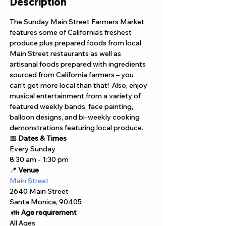
Description
The Sunday Main Street Farmers Market 
features some of California’s freshest 
produce plus prepared foods from local 
Main Street restaurants as well as 
artisanal foods prepared with ingredients 
sourced from California farmers – you 
can’t get more local than that!  Also, enjoy 
musical entertainment from a variety of 
featured weekly bands, face painting, 
balloon designs, and bi-weekly cooking 
demonstrations featuring local produce.
📅 
Dates & Times
Every Sunday 
8:30 am - 1:30 pm 
📍 
Venue
Main Street
2640 Main Street
Santa Monica, 90405
 👪 
Age requirement
All Ages 