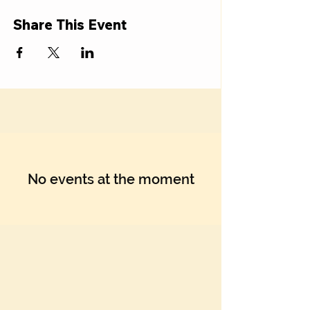
Γ
Share This Event
No events at the moment