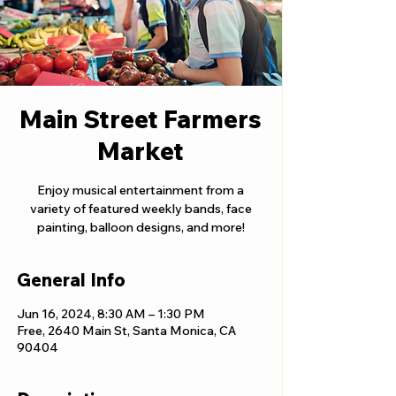
Main Street Farmers
Market
Enjoy musical entertainment from a
variety of featured weekly bands, face
painting, balloon designs, and more!
General Info
Jun 16, 2024, 8:30 AM – 1:30 PM
Free, 2640 Main St, Santa Monica, CA
90404