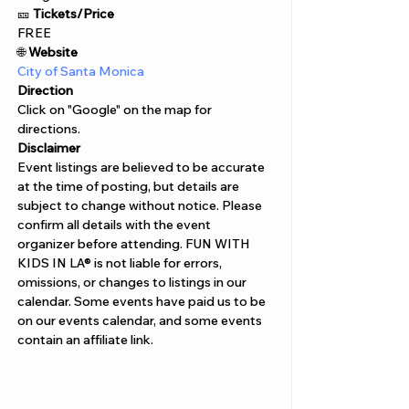
🎫 
Tickets/Price 
FREE
🌐
 Website
City of Santa Monica
Direction
Click on "Google" on the map for 
directions. 
Disclaimer  
Event listings are believed to be accurate 
at the time of posting, but details are 
subject to change without notice. Please 
confirm all details with the event 
organizer before attending. FUN WITH 
KIDS IN LA® is not liable for errors, 
omissions, or changes to listings in our 
calendar. Some events have paid us to be 
on our events calendar, and some events 
contain an affiliate link.