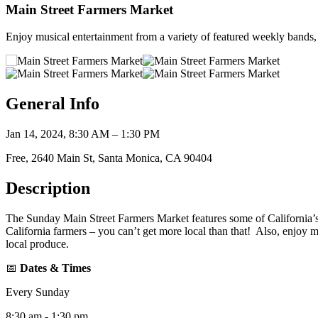
Main Street Farmers Market
Enjoy musical entertainment from a variety of featured weekly bands, 
General Info
Jan 14, 2024, 8:30 AM – 1:30 PM
Free, 2640 Main St, Santa Monica, CA 90404
Description
The Sunday Main Street Farmers Market features some of California’s f
California farmers – you can’t get more local than that! Also, enjoy 
local produce.
📅
Dates & Times
Every Sunday
8:30 am - 1:30 pm