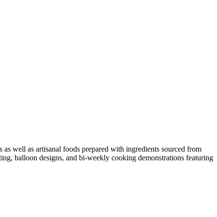
 as well as artisanal foods prepared with ingredients sourced from
nting, balloon designs, and bi-weekly cooking demonstrations featuring