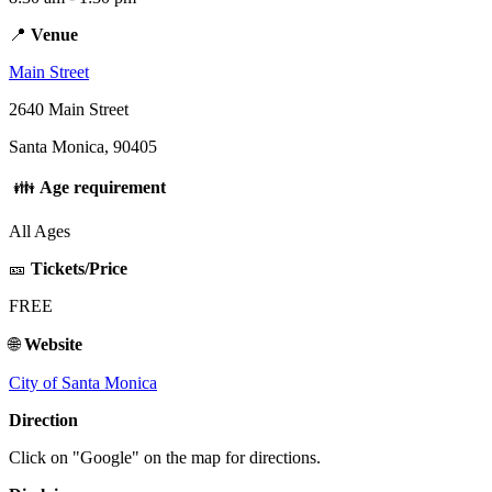
📍
Venue
Main Street
2640 Main Street
Santa Monica, 90405
👪
Age requirement
All Ages
🎫
Tickets/Price
FREE
🌐
Website
City of Santa Monica
Direction
Click on "Google" on the map for directions.