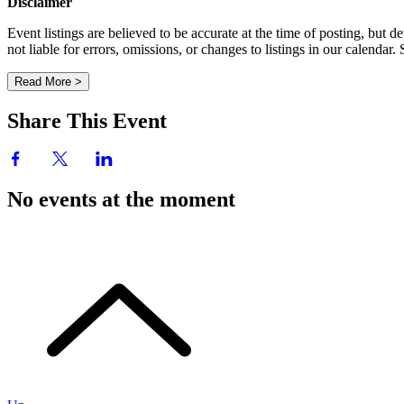
Disclaimer
Event listings are believed to be accurate at the time of posting, bu
not liable for errors, omissions, or changes to listings in our calendar
Read More >
Share This Event
No events at the moment