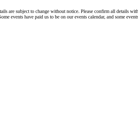
t details are subject to change without notice. Please confirm all detai
. Some events have paid us to be on our events calendar, and some events 