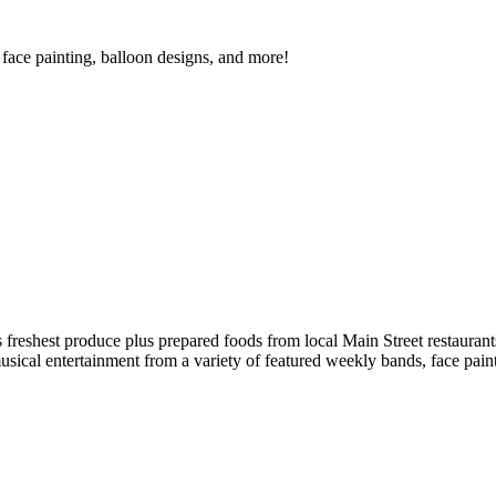
face painting, balloon designs, and more!
reshest produce plus prepared foods from local Main Street restaurants
musical entertainment from a variety of featured weekly bands, face pai