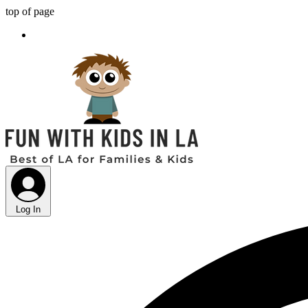
top of page
Log In