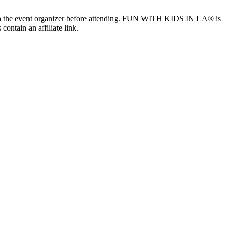
ls with the event organizer before attending. FUN WITH KIDS IN LA® is
contain an affiliate link.