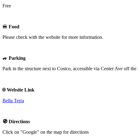
Free
🍔
Food
Please check with the website for more information.
🚙
Parking
Park in the structure next to Costco, accessible via Center Ave off t
🌐
Website Link
Bella Terra
🧭 Directions
Click on "Google" on the map for directions