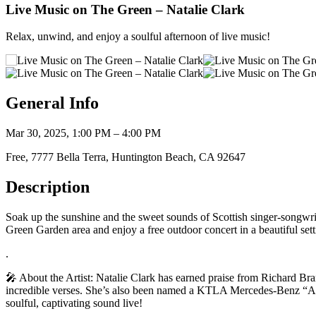
Live Music on The Green – Natalie Clark
Relax, unwind, and enjoy a soulful afternoon of live music!
General Info
Mar 30, 2025, 1:00 PM – 4:00 PM
Free, 7777 Bella Terra, Huntington Beach, CA 92647
Description
Soak up the sunshine and the sweet sounds of Scottish singer-songwrite
Green Garden area and enjoy a free outdoor concert in a beautiful set
.
🎤 About the Artist: Natalie Clark has earned praise from Richard B
incredible verses. She’s also been named a KTLA Mercedes-Benz “Artis
soulful, captivating sound live!