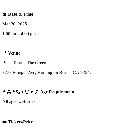
📅
Date & Time
Mar 30, 2025
1:00 pm - 4:00 pm
📍
Venue
Bella Terra – The Green
7777 Edinger Ave, Huntington Beach, CA 92647
👨🏻‍👩🏻‍👦🏻‍👦🏻
Age Requirement
All ages welcome
🎟️
Tickets/Price