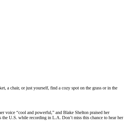
 a chair, or just yourself, find a cozy spot on the grass or in the
er voice “cool and powerful,” and Blake Shelton praised her
 the U.S. while recording in L.A. Don’t miss this chance to hear her