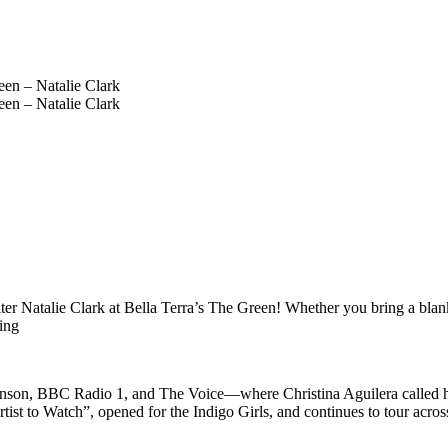
r Natalie Clark at Bella Terra’s The Green! Whether you bring a blanket,
ting
ranson, BBC Radio 1, and The Voice—where Christina Aguilera called h
t to Watch”, opened for the Indigo Girls, and continues to tour across