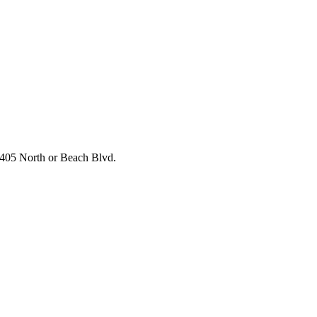
he 405 North or Beach Blvd.