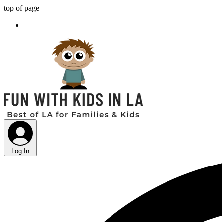
top of page
Log In