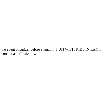
ls with the event organizer before attending. FUN WITH KIDS IN LA® is
contain an affiliate link.