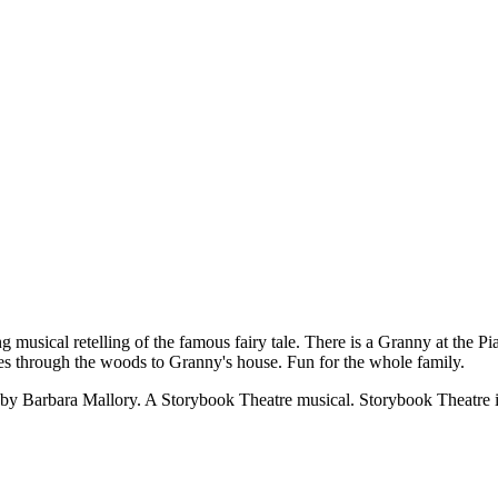
l retelling of the famous fairy tale. There is a Granny at the Pian
oes through the woods to Granny's house. Fun for the whole family.
by Barbara Mallory. A Storybook Theatre musical. Storybook Theatre i