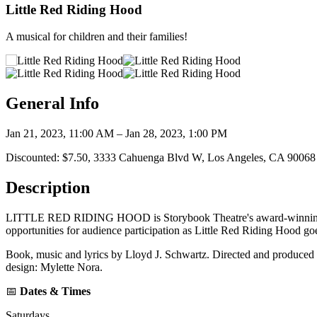
Little Red Riding Hood
A musical for children and their families!
General Info
Jan 21, 2023, 11:00 AM – Jan 28, 2023, 1:00 PM
Discounted: $7.50, 3333 Cahuenga Blvd W, Los Angeles, CA 90068
Description
LITTLE RED RIDING HOOD is Storybook Theatre's award-winning musica
opportunities for audience participation as Little Red Riding Hood g
Book, music and lyrics by Lloyd J. Schwartz. Directed and produced 
design: Mylette Nora.
📅
Dates & Times
Saturdays