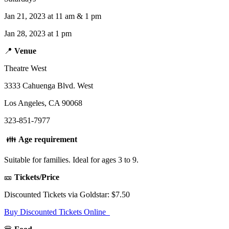
Jan 21, 2023 at 11 am & 1 pm
Jan 28, 2023 at 1 pm
📍
Venue
Theatre West
3333 Cahuenga Blvd. West
Los Angeles, CA 90068
323-851-7977
👪
Age requirement
Suitable for families. Ideal for ages 3 to 9.
🎫
Tickets/Price
Discounted Tickets via Goldstar: $7.50
Buy Discounted Tickets Online