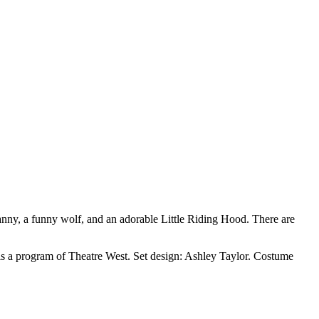
ny, a funny wolf, and an adorable Little Riding Hood. There are
s a program of Theatre West. Set design: Ashley Taylor. Costume