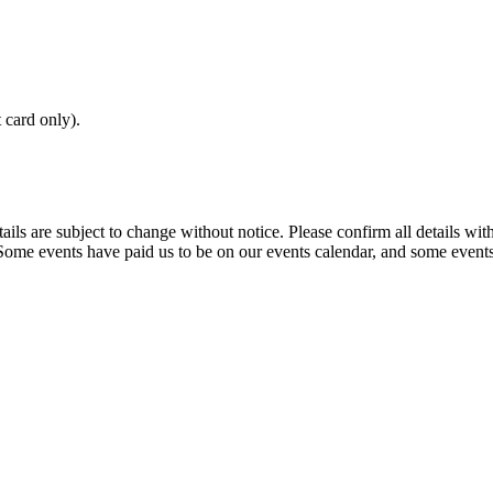
t card only).
t details are subject to change without notice. Please confirm all detai
. Some events have paid us to be on our events calendar, and some events 