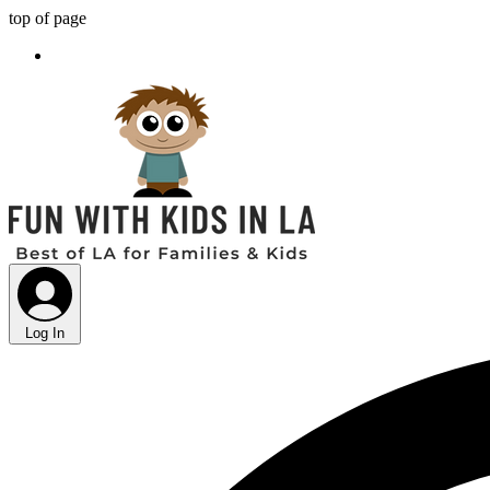
top of page
Log In