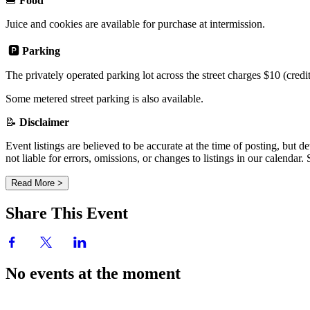
🍔
Food
Juice and cookies are available for purchase at intermission.
🅿️
Parking
The privately operated parking lot across the street charges $10 (credi
Some metered street parking is also available.
📝
Disclaimer
Event listings are believed to be accurate at the time of posting, bu
not liable for errors, omissions, or changes to listings in our calendar
Read More >
Share This Event
No events at the moment