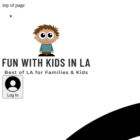
top of page
Log In