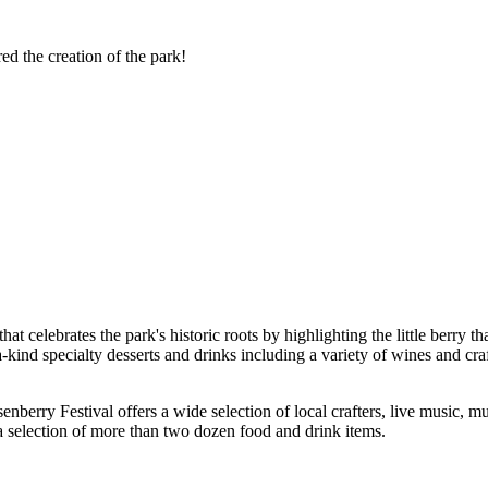
red the creation of the park!
 celebrates the park's historic roots by highlighting the little berry that
kind specialty desserts and drinks including a variety of wines and craf
berry Festival offers a wide selection of local crafters, live music, mus
 a selection of more than two dozen food and drink items.