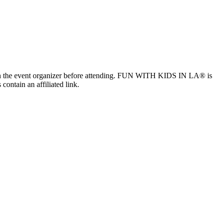
ls with the event organizer before attending. FUN WITH KIDS IN LA® is
contain an affiliated link.