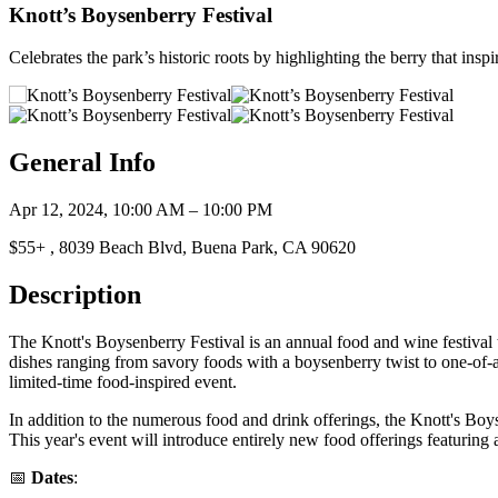
Knott’s Boysenberry Festival
Celebrates the park’s historic roots by highlighting the berry that inspi
General Info
Apr 12, 2024, 10:00 AM – 10:00 PM
$55+ , 8039 Beach Blvd, Buena Park, CA 90620
Description
The Knott's Boysenberry Festival is an annual food and wine festival that
dishes ranging from savory foods with a boysenberry twist to one-of-a-
limited-time food-inspired event.
In addition to the numerous food and drink offerings, the Knott's Boysen
This year's event will introduce entirely new food offerings featuring
📅
Dates
: