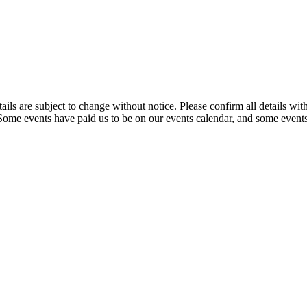
t details are subject to change without notice. Please confirm all detai
. Some events have paid us to be on our events calendar, and some events 