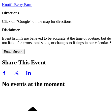
Knott's Berry Farm
Directions
Click on "Google" on the map for directions.
Disclaimer
Event listings are believed to be accurate at the time of posting, bu
not liable for errors, omissions, or changes to listings in our calendar
Read More >
Share This Event
No events at the moment