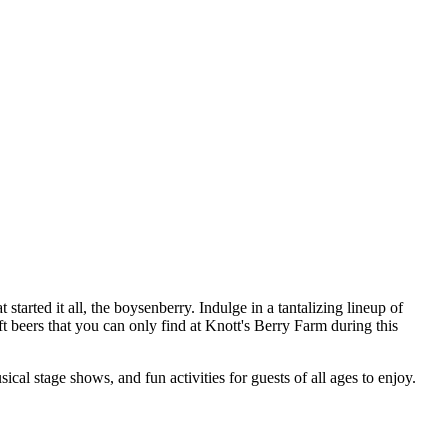
 started it all, the boysenberry. Indulge in a tantalizing lineup of
t beers that you can only find at Knott's Berry Farm during this
ical stage shows, and fun activities for guests of all ages to enjoy.