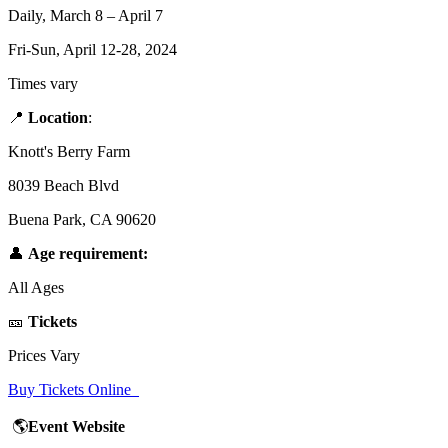
Daily, March 8 – April 7
Fri-Sun, April 12-28, 2024
Times vary
📍
Location
:
Knott's Berry Farm
8039 Beach Blvd
Buena Park, CA 90620
👤
Age requirement:
All Ages
🎫
Tickets
Prices Vary
Buy Tickets Online
🌎
Event Website