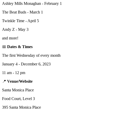
Ashley Mills Monaghan - February 1
The Beat Buds - March 1
Twinkle Time - April 5
Andy Z - May 3
and more!
📅
Dates & Times
The first Wednesday of every month
January 4 - December 6, 2023
11 am - 12 pm
📍
Venue/Website
Santa Monica Place
Food Court, Level 3
395 Santa Monica Place