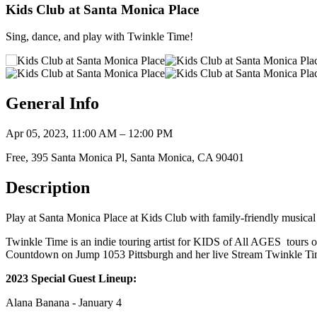
Kids Club at Santa Monica Place
Sing, dance, and play with Twinkle Time!
General Info
Apr 05, 2023, 11:00 AM – 12:00 PM
Free, 395 Santa Monica Pl, Santa Monica, CA 90401
Description
Play at Santa Monica Place at Kids Club with family-friendly musical 
Twinkle Time is an indie touring artist for KIDS of All AGES tours 
Countdown on Jump 1053 Pittsburgh and her live Stream Twinkle T
2023 Special Guest Lineup:
Alana Banana - January 4