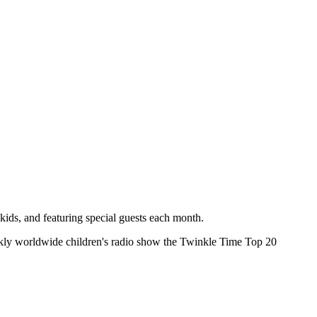
kids, and featuring special guests each month.
ekly worldwide children's radio show the Twinkle Time Top 20