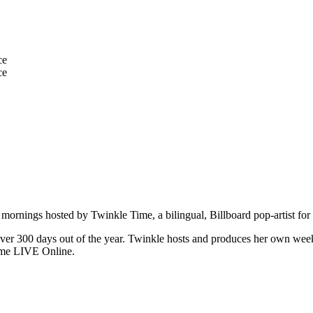
mornings hosted by Twinkle Time, a bilingual, Billboard pop-artist for 
over 300 days out of the year. Twinkle hosts and produces her own we
ime LIVE Online.