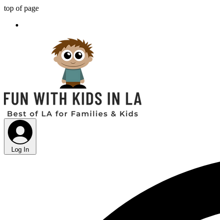
top of page
Log In