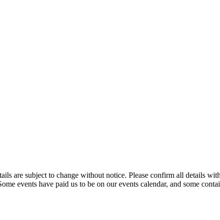
t details are subject to change without notice. Please confirm all detai
. Some events have paid us to be on our events calendar, and some contain