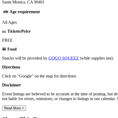
Santa Monica, CA 90401
👪
Age requirement
All Ages
🎫
Tickets/Price
FREE
🍔
Food
Snacks will be provided by
GOGO SQUEEZ
(while supplies last).
Directions
Click on "Google" on the map for directions.
Disclaimer
Event listings are believed to be accurate at the time of posting, bu
not liable for errors, omissions, or changes to listings in our calendar
Read More >