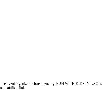
ls with the event organizer before attending. FUN WITH KIDS IN LA® is
 an affiliate link.