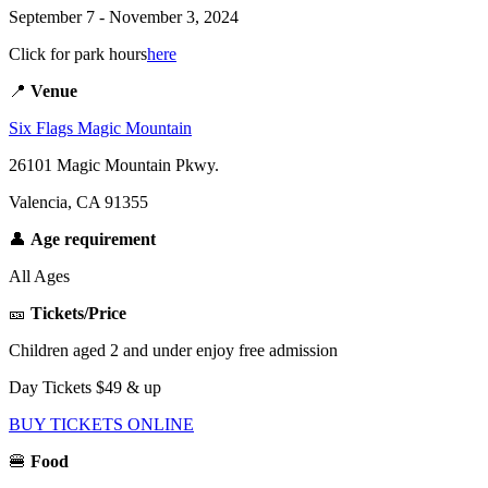
September 7 - November 3, 2024
Click
for park hours
here
📍
Venue
Six Flags Magic Mountain
26101 Magic Mountain Pkwy.
Valencia, CA 91355
👤
Age requirement
All Ages
🎫
Tickets/Price
Children aged 2 and under enjoy free admission
Day Tickets $49 & up
BUY TICKETS ONLINE
🍔
Food