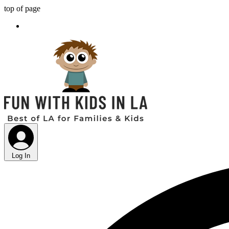
top of page
Log In