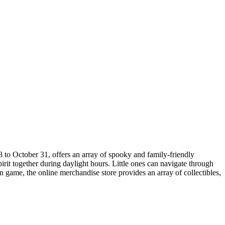
8 to October 31, offers an array of spooky and family-friendly
rit together during daylight hours. Little ones can navigate through
en game, the online merchandise store provides an array of collectibles,