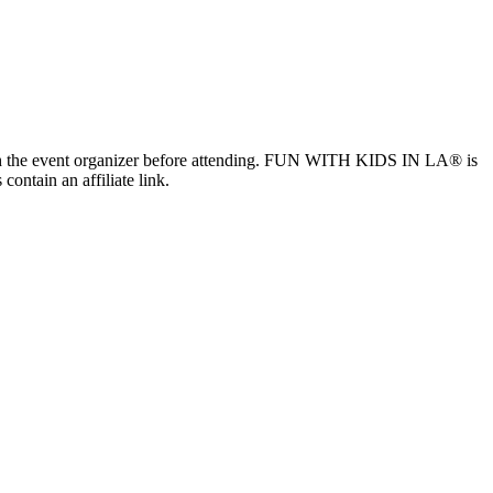
ls with the event organizer before attending. FUN WITH KIDS IN LA® is
contain an affiliate link.