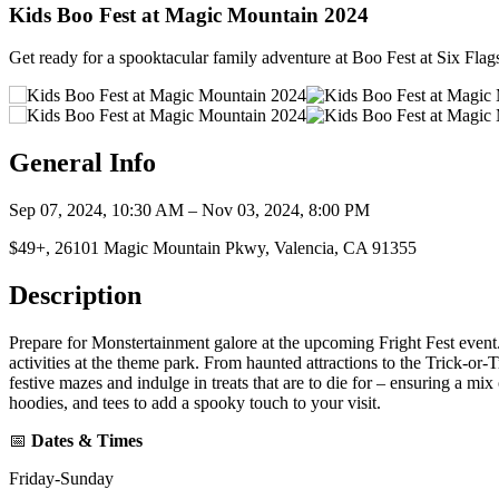
Kids Boo Fest at Magic Mountain 2024
Get ready for a spooktacular family adventure at Boo Fest at Six Flag
General Info
Sep 07, 2024, 10:30 AM – Nov 03, 2024, 8:00 PM
$49+, 26101 Magic Mountain Pkwy, Valencia, CA 91355
Description
Prepare for Monstertainment galore at the upcoming Fright Fest event. 
activities at the theme park. From haunted attractions to the Trick-or
festive mazes and indulge in treats that are to die for – ensuring a mi
hoodies, and tees to add a spooky touch to your visit.
📅
Dates & Times
Friday-Sunday