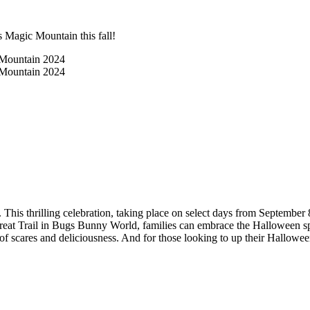
s Magic Mountain this fall!
This thrilling celebration, taking place on select days from September 
-Treat Trail in Bugs Bunny World, families can embrace the Halloween spi
x of scares and deliciousness. And for those looking to up their Hallowe