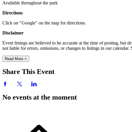
Available throughout the park
Directions
Click on "Google" on the map for directions.
Disclaimer
Event listings are believed to be accurate at the time of posting, bu
not liable for errors, omissions, or changes to listings in our calendar
Read More >
Share This Event
No events at the moment