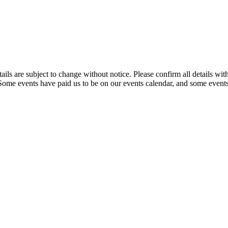
t details are subject to change without notice. Please confirm all detai
. Some events have paid us to be on our events calendar, and some events 