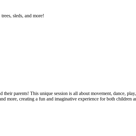
 trees, sleds, and more!
d their parents! This unique session is all about movement, dance, play,
 and more, creating a fun and imaginative experience for both children an