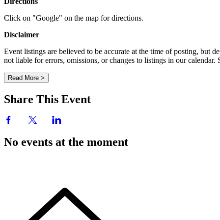
Directions
Click on "Google" on the map for directions.
Disclaimer
Event listings are believed to be accurate at the time of posting, bu
not liable for errors, omissions, or changes to listings in our calendar
Read More >
Share This Event
No events at the moment