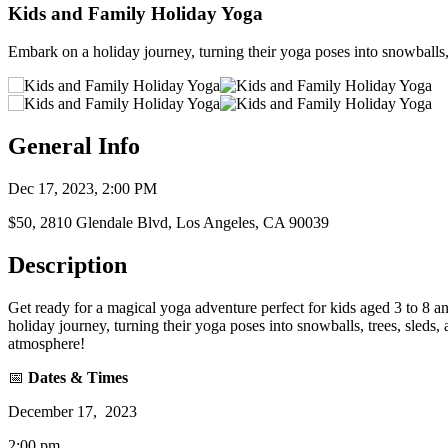
Kids and Family Holiday Yoga
Embark on a holiday journey, turning their yoga poses into snowballs,
General Info
Dec 17, 2023, 2:00 PM
$50, 2810 Glendale Blvd, Los Angeles, CA 90039
Description
Get ready for a magical yoga adventure perfect for kids aged 3 to 8 an
holiday journey, turning their yoga poses into snowballs, trees, sleds,
atmosphere!
📅
Dates & Times
December 17, 2023
2:00 pm