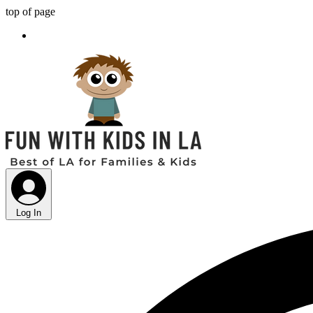
top of page
Log In