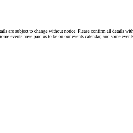
t details are subject to change without notice. Please confirm all detai
. Some events have paid us to be on our events calendar, and some events 