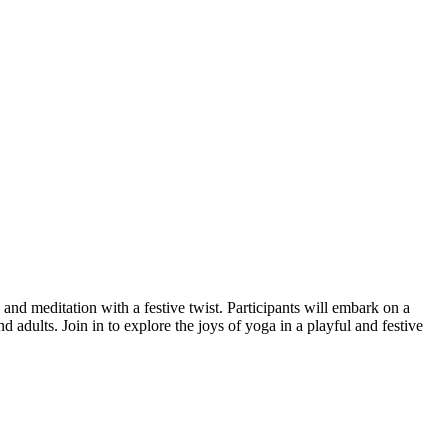
 and meditation with a festive twist. Participants will embark on a
d adults. Join in to explore the joys of yoga in a playful and festive