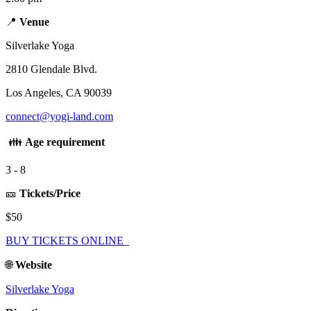
📍
Venue
Silverlake Yoga
2810 Glendale Blvd.
Los Angeles, CA 90039
connect@yogi-land.com
👪
Age requirement
3 - 8
🎫
Tickets/Price
$50
BUY TICKETS ONLINE
🌐
Website
Silverlake Yoga