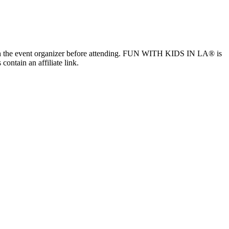
ls with the event organizer before attending. FUN WITH KIDS IN LA® is
contain an affiliate link.