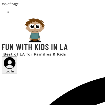
top of page
Log In