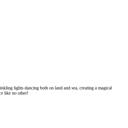
inkling lights dancing both on land and sea, creating a magical
ce like no other!