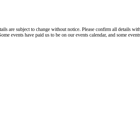
t details are subject to change without notice. Please confirm all detai
. Some events have paid us to be on our events calendar, and some events 