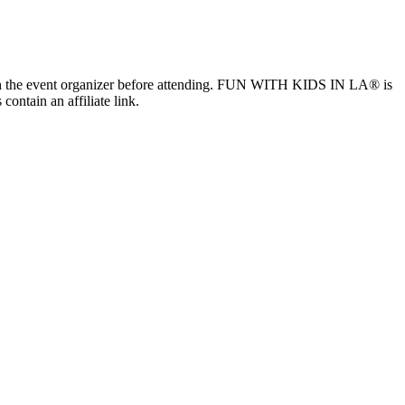
ls with the event organizer before attending. FUN WITH KIDS IN LA® is
contain an affiliate link.