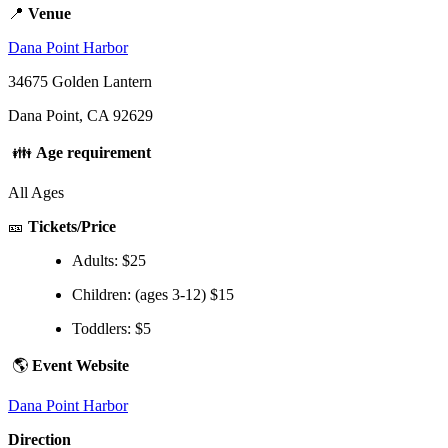
📍
Venue
Dana Point Harbor
34675 Golden Lantern
Dana Point, CA 92629
👪
Age requirement
All Ages
🎫
Tickets/Price
Adults: $25
Children: (ages 3-12) $15
Toddlers: $5
🌎
Event Website
Dana Point Harbor
Direction