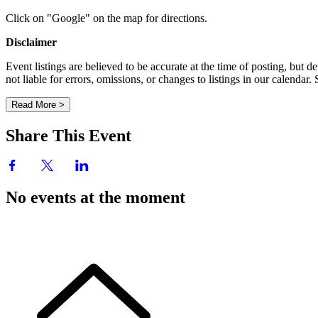
Click on "Google" on the map for directions.
Disclaimer
Event listings are believed to be accurate at the time of posting, bu
not liable for errors, omissions, or changes to listings in our calendar
Read More >
Share This Event
No events at the moment