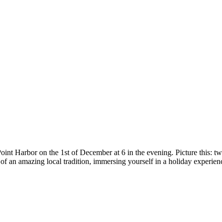
int Harbor on the 1st of December at 6 in the evening. Picture this: tw
 of an amazing local tradition, immersing yourself in a holiday experien