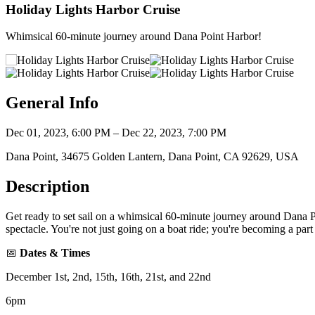
Holiday Lights Harbor Cruise
Whimsical 60-minute journey around Dana Point Harbor!
General Info
Dec 01, 2023, 6:00 PM – Dec 22, 2023, 7:00 PM
Dana Point, 34675 Golden Lantern, Dana Point, CA 92629, USA
Description
Get ready to set sail on a whimsical 60-minute journey around Dana Po
spectacle. You're not just going on a boat ride; you're becoming a part
📅
Dates & Times
December 1st, 2nd, 15th, 16th, 21st, and 22nd
6pm