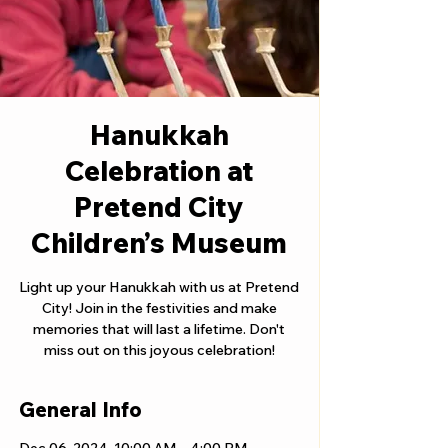
Hanukkah
Celebration at
Pretend City
Children’s Museum
Light up your Hanukkah with us at Pretend
City! Join in the festivities and make
memories that will last a lifetime. Don't
miss out on this joyous celebration!
General Info