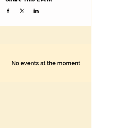
No events at the moment