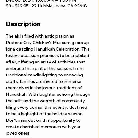
Dec 06, 2024, 10:00 AM – 4:00 PM
$3 - $19.95 , 29 Hubble, Irvine, CA 92618
Description
The air is filled with anticipation as 
Pretend City Children’s Museum gears up 
for a dazzling Hanukkah Celebration. This 
festive occasion promises to be a jubilant 
affair, offering an array of activities that 
embrace the spirit of the season. From 
traditional candle lighting to engaging 
crafts, families are invited to immerse 
themselves in the joyous traditions of 
Hanukkah. With laughter echoing through 
the halls and the warmth of community 
filling every corner, this event is destined 
to be a highlight of the holiday season. 
Don't miss out on this opportunity to 
create cherished memories with your 
loved ones!