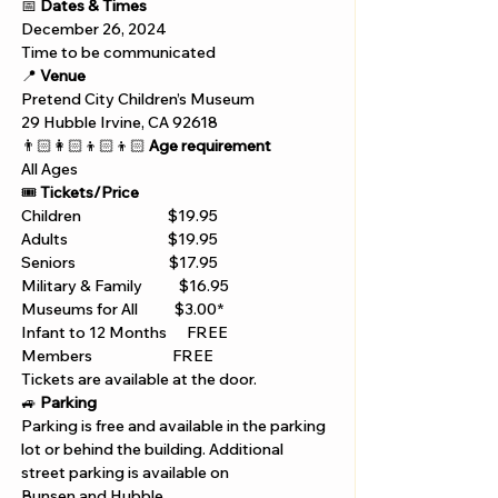
📅 
Dates & Times
December 26, 2024
Time to be communicated
📍 
Venue
Pretend City Children’s Museum
29 Hubble Irvine, CA 92618 
👨🏻‍👩🏻‍👦🏻‍👦🏻 
Age requirement
All Ages 
🎟️ 
Tickets/Price 
Children                          $19.95
Adults                              $19.95
Seniors                            $17.95
Military & Family           $16.95
Museums for All           $3.00*
Infant to 12 Months      FREE
Members                        FREE
Tickets are available at the door. 
🚙 
Parking
Parking is free and available in the parking 
lot or behind the building. Additional 
street parking is available on 
Bunsen and Hubble.