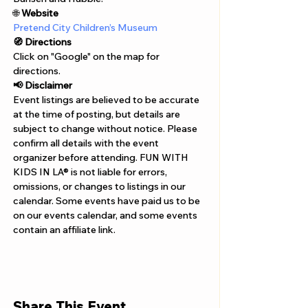
Γ
🌐 
Website 
Pretend City Children’s Museum
🧭 Directions
Click on "Google" on the map for 
directions. 
📢 Disclaimer  
Event listings are believed to be accurate 
at the time of posting, but details are 
subject to change without notice. Please 
confirm all details with the event 
organizer before attending. FUN WITH 
KIDS IN LA® is not liable for errors, 
omissions, or changes to listings in our 
calendar. Some events have paid us to be 
on our events calendar, and some events 
contain an affiliate link.
Share This Event