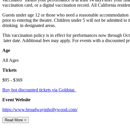
vaccination card, or a digital vaccination record. All California reside
Guests under age 12 or those who need a reasonable accommodation fo
prior to entering the theatre. Children under 5 will not be admitted to
drinking in designated areas.
This vaccination policy is in effect for performances now through Oct
later date. Additional fees may apply. For events with a discounted p
Age
All Ages
Tickets
$95 - $369
Buy hot discounted tickets via Goldstar.
Event Website
https://www.broadwayinhollywood.com/
Read More >