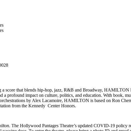
90028
ing a score that blends hip-hop, jazz, R&B and Broadway, HAMILTON h
ad a profound impact on culture, politics, and education. With book, m
 orchestrations by Alex Lacamoire, HAMILTON is based on Ron Chern
citation from the Kennedy Center Honors.
ilton
. The Hollywood Pantages Theatre’s updated COVID-19 policy req
 vaccine dose. To enter the theatre, please bring a photo ID and proof o