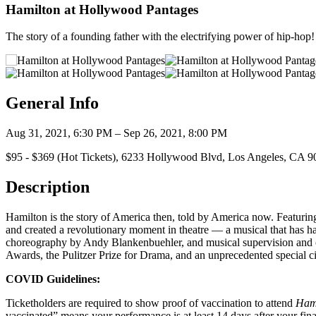
Hamilton at Hollywood Pantages
The story of a founding father with the electrifying power of hip-hop!
General Info
Aug 31, 2021, 6:30 PM – Sep 26, 2021, 8:00 PM
$95 - $369 (Hot Tickets), 6233 Hollywood Blvd, Los Angeles, CA 
Description
Hamilton is the story of America then, told by America now. Featur
and created a revolutionary moment in theatre — a musical that has h
choreography by Andy Blankenbuehler, and musical supervision and
Awards, the Pulitzer Prize for Drama, and an unprecedented special 
COVID Guidelines:
Ticketholders are required to show proof of vaccination to attend
Ham
vaccinated” means your performance is at least 14 days after your final