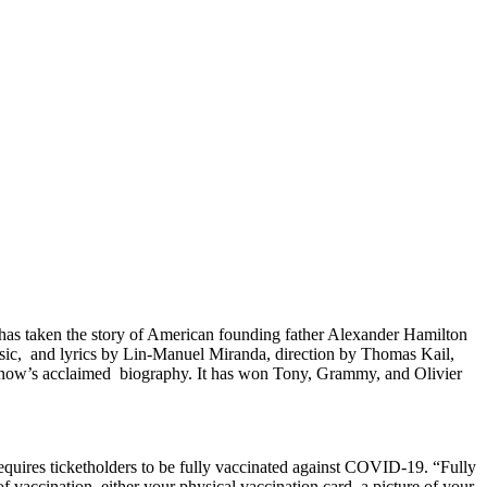
as taken the story of American founding father Alexander Hamilton
usic, and lyrics by Lin-Manuel Miranda, direction by Thomas Kail,
ow’s acclaimed biography. It has won Tony, Grammy, and Olivier
uires ticketholders to be fully vaccinated against COVID-19. “Fully
f vaccination, either your physical vaccination card, a picture of your