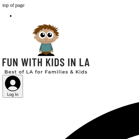
top of page
Log In