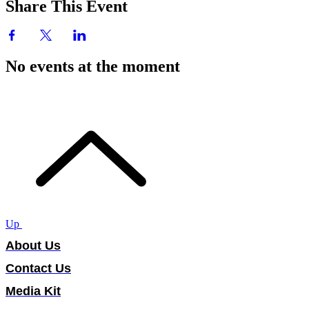
Share This Event
No events at the moment
Up
About Us
Contact Us
Media Kit