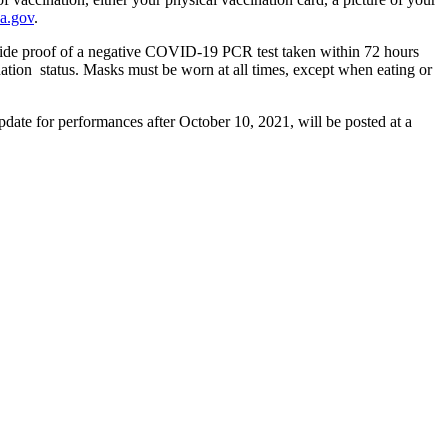
a.gov
.
ovide proof of a negative COVID-19 PCR test taken within 72 hours
cination status. Masks must be worn at all times, except when eating or
date for performances after October 10, 2021, will be posted at a