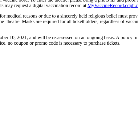
nts may request a digital vaccination record at
MyVaccineRecord.cdph.c
r medical reasons or due to a sincerely held religious belief must pr
 the theatre. Masks are required for all ticketholders, regardless of vac
ober 10, 2021, and will be re-assessed on an ongoing basis. A policy up
rice, no coupon or promo code is necessary to purchase tickets.