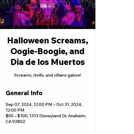
Halloween Screams,
Oogie-Boogie, and
Dia de los Muertos
Screams, thrills, and villains galore!
General Info
Sep 07, 2024, 12:00 PM – Oct 31, 2024,
12:00 PM
$50 – $100, 1313 Disneyland Dr, Anaheim,
CA 92802