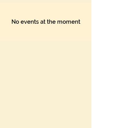
No events at the moment