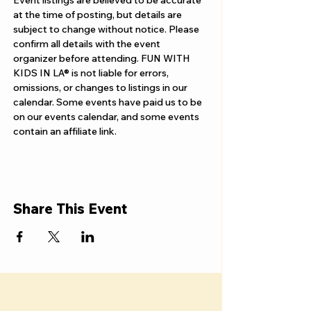
Γ
Event listings are believed to be accurate 
at the time of posting, but details are 
subject to change without notice. Please 
confirm all details with the event 
organizer before attending. FUN WITH 
KIDS IN LA® is not liable for errors, 
omissions, or changes to listings in our 
calendar. Some events have paid us to be 
on our events calendar, and some events 
contain an affiliate link.
Share This Event