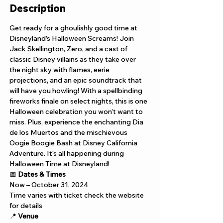
Description
Get ready for a ghoulishly good time at 
Disneyland’s Halloween Screams! Join 
Jack Skellington, Zero, and a cast of 
classic Disney villains as they take over 
the night sky with flames, eerie 
projections, and an epic soundtrack that 
will have you howling! With a spellbinding 
fireworks finale on select nights, this is one 
Halloween celebration you won’t want to 
miss. Plus, experience the enchanting Dia 
de los Muertos and the mischievous 
Oogie Boogie Bash at Disney California 
Adventure. It's all happening during 
Halloween Time at Disneyland!
📅 
Dates & Times
Now – October 31, 2024
Time varies with ticket check the website 
for details
📍 
Venue