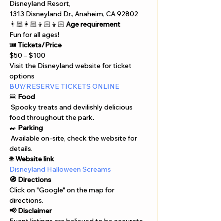
Disneyland Resort, 
1313 Disneyland Dr., Anaheim, CA 92802
👨🏻‍👩🏻‍👦🏻‍👦🏻 
Age requirement
Fun for all ages!
🎟️ 
Tickets/Price
$50 – $100
Visit the Disneyland website for ticket 
options
BUY/RESERVE TICKETS ONLINE
🍔 
Food
 Spooky treats and devilishly delicious 
food throughout the park.
🚙 
Parking
 Available on-site, check the website for 
details.
🌐 
Website link
Disneyland Halloween Screams
🧭 Directions
Click on "Google" on the map for 
directions. 
📢 Disclaimer  