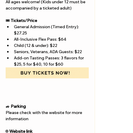
Γ
All ages welcome! (Kids under 12 must be 
accompanied by a ticketed adult)
🎟️ 
Tickets/Price
General Admission (Timed Entry): 
$27.25
All-Inclusive Flex Pass: $64
Child (12 & under): $22
Seniors, Veterans, ADA Guests: $22
Add-on Tasting Passes: 3 flavors for 
$25, 5 for $40, 10 for $60
🚙 
Parking
Please check with the website for more 
information
🌐 
Website link