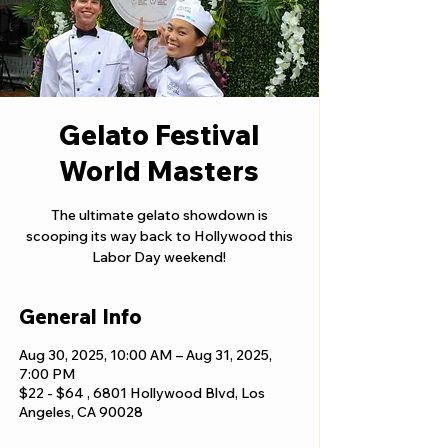
Gelato Festival
World Masters
The ultimate gelato showdown is
scooping its way back to Hollywood this
Labor Day weekend!
General Info
Aug 30, 2025, 10:00 AM – Aug 31, 2025,
7:00 PM
$22 - $64 , 6801 Hollywood Blvd, Los
Angeles, CA 90028