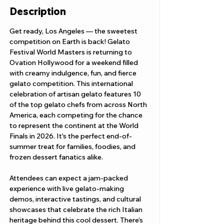
Description
Get ready, Los Angeles — the sweetest 
competition on Earth is back! Gelato 
Festival World Masters is returning to 
Ovation Hollywood for a weekend filled 
with creamy indulgence, fun, and fierce 
gelato competition. This international 
celebration of artisan gelato features 10 
of the top gelato chefs from across North 
America, each competing for the chance 
to represent the continent at the World 
Finals in 2026. It's the perfect end-of-
summer treat for families, foodies, and 
frozen dessert fanatics alike.
Attendees can expect a jam-packed 
experience with live gelato-making 
demos, interactive tastings, and cultural 
showcases that celebrate the rich Italian 
heritage behind this cool dessert. There’s 