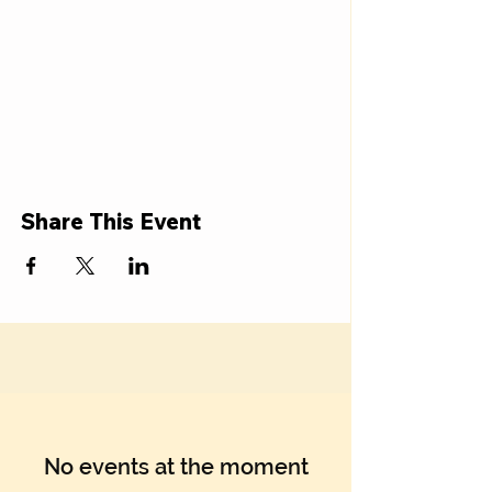
Share This Event
No events at the moment