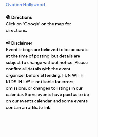
Ovation Hollywood
🧭 Directions
Click on "Google" on the map for 
directions. 
📢 Disclaimer  
Event listings are believed to be accurate 
at the time of posting, but details are 
subject to change without notice. Please 
confirm all details with the event 
organizer before attending. FUN WITH 
KIDS IN LA® is not liable for errors, 
omissions, or changes to listings in our 
calendar. Some events have paid us to be 
on our events calendar, and some events 
contain an affiliate link.