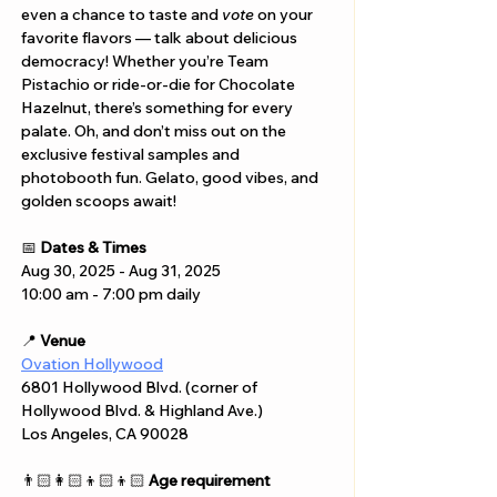
even a chance to taste and 
vote
 on your 
favorite flavors — talk about delicious 
democracy! Whether you’re Team 
Pistachio or ride-or-die for Chocolate 
Hazelnut, there’s something for every 
palate. Oh, and don’t miss out on the 
exclusive festival samples and 
photobooth fun. Gelato, good vibes, and 
golden scoops await!
📅 
Dates & Times
Aug 30, 2025 - Aug 31, 2025
10:00 am - 7:00 pm daily
📍 
Venue
Ovation Hollywood
6801 Hollywood Blvd. (corner of 
Hollywood Blvd. & Highland Ave.) 
Los Angeles, CA 90028
👨🏻‍👩🏻‍👦🏻‍👦🏻 
Age requirement