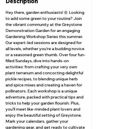
Description
Hey there, garden enthusiasts! 🌼 Looking 
to add some green to your routine? Join 
the vibrant community at the Greystone 
Demonstration Garden for an engaging 
Gardening Workshop Series this summer. 
Our expert-led sessions are designed for 
all levels, whether you're a budding novice 
or a seasoned green thumb. Over four fun-
filled Sundays, dive into hands-on 
activities: from crafting your very own 
plant terrarium and concocting delightful 
pickle recipes, to blending unique herb 
and spice mixes and creating a haven for 
pollinators. Each workshop is a unique 
adventure, packed with practical tips and 
tricks to help your garden flourish. Plus, 
you'll meet like-minded plant lovers and 
enjoy the beautiful setting of Greystone. 
Mark your calendars, gather your 
gardening gear, and get ready to cultivate 