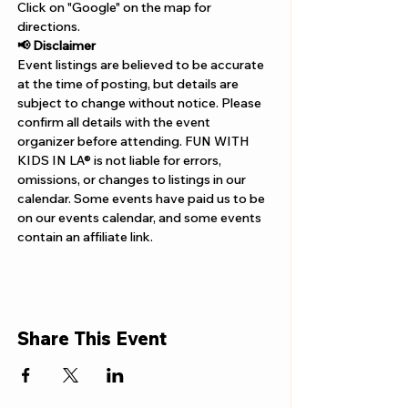
Γ
Click on "Google" on the map for 
directions. 
📢 Disclaimer  
Event listings are believed to be accurate 
at the time of posting, but details are 
subject to change without notice. Please 
confirm all details with the event 
organizer before attending. FUN WITH 
KIDS IN LA® is not liable for errors, 
omissions, or changes to listings in our 
calendar. Some events have paid us to be 
on our events calendar, and some events 
contain an affiliate link.
Share This Event