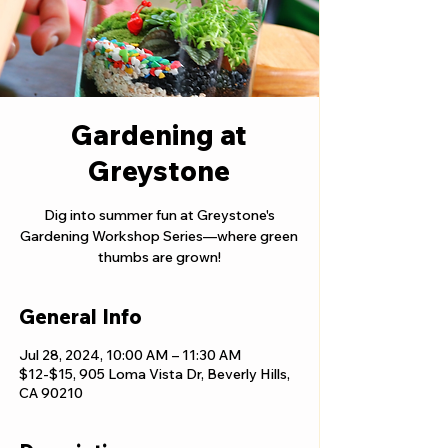
Gardening at
Greystone
Dig into summer fun at Greystone's
Gardening Workshop Series—where green
thumbs are grown!
General Info
Jul 28, 2024, 10:00 AM – 11:30 AM
$12-$15, 905 Loma Vista Dr, Beverly Hills,
CA 90210