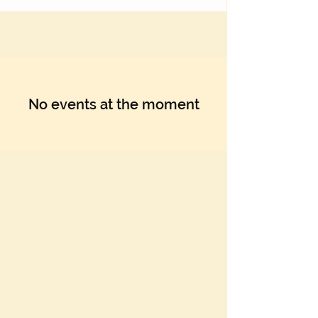
No events at the moment