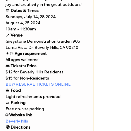
joy and creativity in the great outdoors!
📅 
Dates & Times
Sundays, July 14, 28,2024 
August 4, 25,2024
10am - 11:30am
📍 
Venue
Greystone Demonstration Garden 905
Loma Vista Dr, Beverly Hills, CA 90210
👦🏻 
Age requirement
All ages welcome!
🎟️ 
Tickets/Price
$12 for Beverly Hills Residents
$15 for Non-Residents
BUY/RESERVE TICKETS ONLINE
🍔 
Food
Light refreshments provided
🚙 
Parking
Free on-site parking
🌐 
Website link
Beverly hills
🧭 Directions