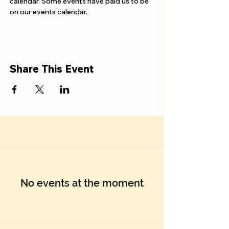
Γ
calendar. Some events have paid us to be 
on our events calendar.
Share This Event
No events at the moment