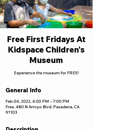
Free First Fridays At
Kidspace Children's
Museum
Experience the museum for FREE!
General Info
Feb 04, 2022, 4:00 PM – 7:00 PM
Free, 480 N Arroyo Blvd, Pasadena, CA
91103
Description