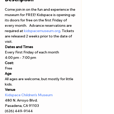
Come join in on the fun and experience the 
museum for FREE! Kidspace is opening up 
its doors for free on the first Friday of 
every month.   Advance reservations are 
required at 
kidspacemuseum.org
. Tickets 
are released 2 weeks prior to the date of 
visit.
Dates and Times
Every First Friday of each month
4:00 pm - 7:00 pm
Cost: 
Free
Age
All ages are welcome, but mostly for little 
kids. 
Venue
Kidspace Children’s Museum
480 N. Arroyo Blvd. 

Pasadena, CA 91103 
(626) 449-9144