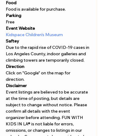
Food 
Food is available for purchase. 
Parking
Free
Event Website
Kidspace Children’s Museum
Saftey
Due to the rapid rise of COVID-19 cases in 
Los Angeles County, indoor galleries and 
climbing towers are temporarily closed.
Direction
Click on "Google" on the map for 
direction. 
Disclaimer  
Event listings are believed to be accurate 
at the time of posting, but details are 
subject to change without notice. Please 
confirm all details with the event 
organizer before attending. FUN WITH 
KIDS IN LA® is not liable for errors, 
omissions, or changes to listings in our 