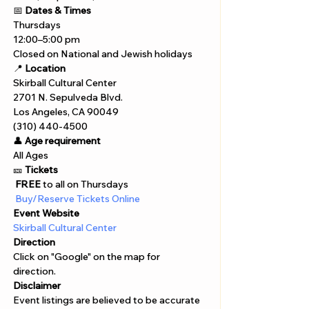
📅 
Dates & Times
Thursdays
12:00–5:00 pm
Closed on National and Jewish holidays
📍 
Location
Skirball Cultural Center
2701 N. Sepulveda Blvd.
Los Angeles, CA 90049
(310) 440-4500
👤 
Age requirement
All Ages 
🎫 
Tickets
 FREE
 to all on Thursdays
 Buy/Reserve Tickets Online  
Event Website
Skirball Cultural Center
Direction
Click on "Google" on the map for 
direction. 
Disclaimer  
Event listings are believed to be accurate 