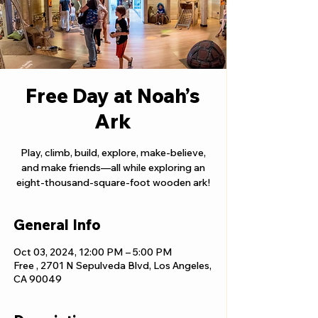
Free Day at Noah’s
Ark
Play, climb, build, explore, make-believe,
and make friends—all while exploring an
eight-thousand-square-foot wooden ark!
General Info
Oct 03, 2024, 12:00 PM – 5:00 PM
Free , 2701 N Sepulveda Blvd, Los Angeles,
CA 90049