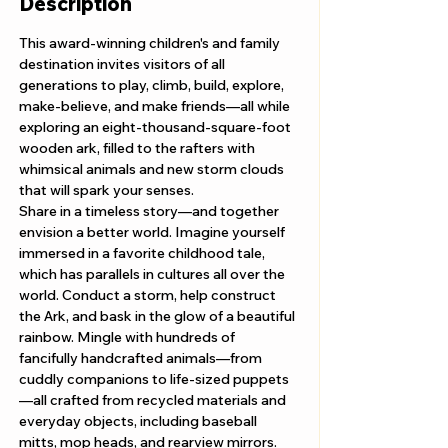
Description
This award-winning children's and family 
destination invites visitors of all 
generations to play, climb, build, explore, 
make-believe, and make friends—all while 
exploring an eight-thousand-square-foot 
wooden ark, filled to the rafters with 
whimsical animals and new storm clouds 
that will spark your senses. 
Share in a timeless story—and together 
envision a better world. Imagine yourself 
immersed in a favorite childhood tale, 
which has parallels in cultures all over the 
world. Conduct a storm, help construct 
the Ark, and bask in the glow of a beautiful 
rainbow. Mingle with hundreds of 
fancifully handcrafted animals—from 
cuddly companions to life-sized puppets
—all crafted from recycled materials and 
everyday objects, including baseball 
mitts, mop heads, and rearview mirrors.