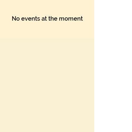
No events at the moment