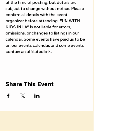
Γ
at the time of posting, but details are 
subject to change without notice. Please 
confirm all details with the event 
organizer before attending. FUN WITH 
KIDS IN LA® is not liable for errors, 
omissions, or changes to listings in our 
calendar. Some events have paid us to be 
on our events calendar, and some events 
contain an affiliated link.
Share This Event