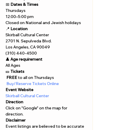
📅 
Dates & Times
Thursdays
12:00–5:00 pm
Closed on National and Jewish holidays
📍 
Location
Skirball Cultural Center
2701 N. Sepulveda Blvd.
Los Angeles, CA 90049
(310) 440-4500
👤 
Age requirement
All Ages 
🎫 
Tickets
 FREE
 to all on Thursdays
 Buy/Reserve Tickets Online  
Event Website
Skirball Cultural Center
Direction
Click on "Google" on the map for 
direction. 
Disclaimer  
Event listings are believed to be accurate 