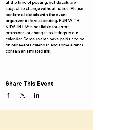
Γ
at the time of posting, but details are 
subject to change without notice. Please 
confirm all details with the event 
organizer before attending. FUN WITH 
KIDS IN LA® is not liable for errors, 
omissions, or changes to listings in our 
calendar. Some events have paid us to be 
on our events calendar, and some events 
contain an affiliated link.
Share This Event