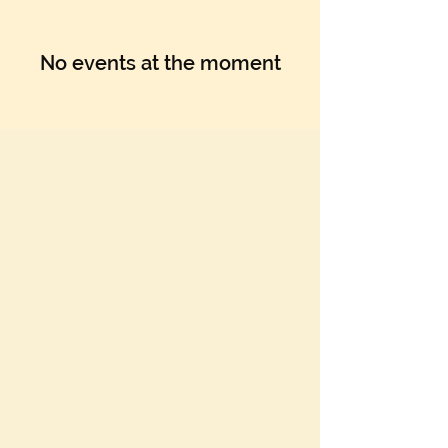
No events at the moment