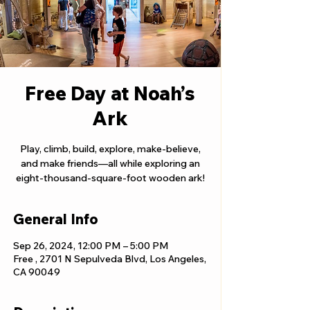
Free Day at Noah’s
Ark
Play, climb, build, explore, make-believe,
and make friends—all while exploring an
eight-thousand-square-foot wooden ark!
General Info
Sep 26, 2024, 12:00 PM – 5:00 PM
Free , 2701 N Sepulveda Blvd, Los Angeles,
CA 90049