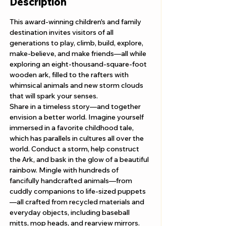
Description
This award-winning children's and family 
destination invites visitors of all 
generations to play, climb, build, explore, 
make-believe, and make friends—all while 
exploring an eight-thousand-square-foot 
wooden ark, filled to the rafters with 
whimsical animals and new storm clouds 
that will spark your senses. 
Share in a timeless story—and together 
envision a better world. Imagine yourself 
immersed in a favorite childhood tale, 
which has parallels in cultures all over the 
world. Conduct a storm, help construct 
the Ark, and bask in the glow of a beautiful 
rainbow. Mingle with hundreds of 
fancifully handcrafted animals—from 
cuddly companions to life-sized puppets
—all crafted from recycled materials and 
everyday objects, including baseball 
mitts, mop heads, and rearview mirrors.